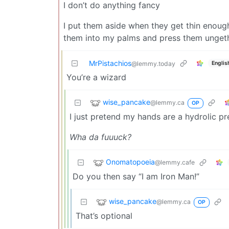
I don’t do anything fancy
I put them aside when they get thin enough
them into my palms and press them ungether
MrPistachios
Englis
@lemmy.today
You’re a wizard
wise_pancake
@lemmy.ca
OP
I just pretend my hands are a hydrolic pr
Wha da fuuuck?
Onomatopoeia
@lemmy.cafe
Do you then say “I am Iron Man!”
wise_pancake
@lemmy.ca
OP
That’s optional