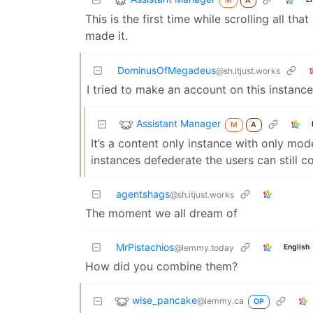
M
A
This is the first time while scrolling all t
made it.
DominusOfMegadeus
@sh.itjust.works
I tried to make an account on this instance
Assistant Manager
M
A
It’s a content only instance with only mod
instances defederate the users can still c
agentshags
@sh.itjust.works
The moment we all dream of
MrPistachios
English
@lemmy.today
How did you combine them?
wise_pancake
@lemmy.ca
OP