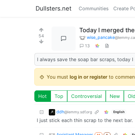
Dullsters.net
Communities
Create P
Today I merged the
54
wise_pancake
@lemmy.ca
13
I always save the soap bar scraps, today 
You must
log in or register
to comment
Hot
Top
Controversial
New
Ol
ddh
@lemmy.sdf.org
English
I just stick each thin scrap to the next bar.
Assistant Manager
E