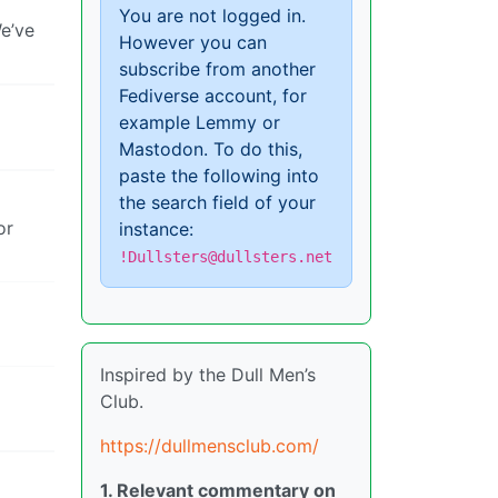
You are not logged in.
We’ve
However you can
subscribe from another
Fediverse account, for
example Lemmy or
Mastodon. To do this,
paste the following into
the search field of your
or
instance:
!Dullsters@dullsters.net
Inspired by the Dull Men’s
Club.
https://dullmensclub.com/
1. Relevant commentary on