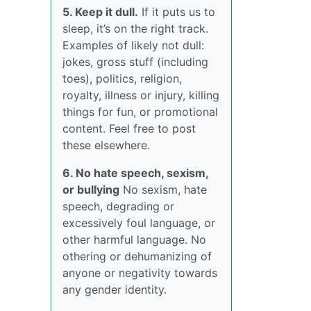
5. Keep it dull.
If it puts us to
sleep, it’s on the right track.
Examples of likely not dull:
jokes, gross stuff (including
toes), politics, religion,
royalty, illness or injury, killing
things for fun, or promotional
content. Feel free to post
these elsewhere.
6. No hate speech, sexism,
or bullying
No sexism, hate
speech, degrading or
excessively foul language, or
other harmful language. No
othering or dehumanizing of
anyone or negativity towards
any gender identity.