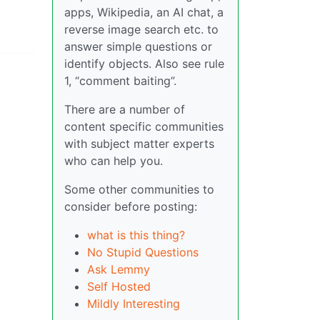
apps, Wikipedia, an AI chat, a
reverse image search etc. to
answer simple questions or
identify objects. Also see rule
1, “comment baiting”.
There are a number of
content specific communities
with subject matter experts
who can help you.
Some other communities to
consider before posting:
what is this thing?
No Stupid Questions
Ask Lemmy
Self Hosted
Mildly Interesting