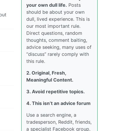
your own dull life.
Posts
should be about your own
put
dull, lived experience. This is
our most important rule.
Direct questions, random
thoughts, comment baiting,
advice seeking, many uses of
“discuss” rarely comply with
this rule.
2. Original, Fresh,
Meaningful Content.
3. Avoid repetitive topics.
4. This isn’t an advice forum
Use a search engine, a
tradesperson, Reddit, friends,
a specialist Facebook group,