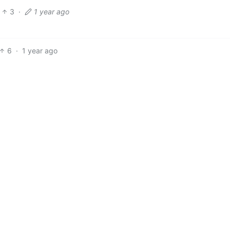
3
·
1 year ago
6
·
1 year ago