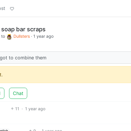
ost
 soap bar scraps
to
Dullsters
·
1 year ago
I got to combine them
.
d
Chat
11
·
1 year ago
9
·
1 year ago
nglish