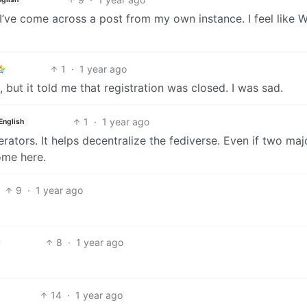
hat I’ve come across a post from my own instance. I feel like 
1
·
1 year ago
, but it told me that registration was closed. I was sad.
1
·
1 year ago
English
erators. It helps decentralize the fediverse. Even if two maj
ome here.
9
·
1 year ago
8
·
1 year ago
14
·
1 year ago