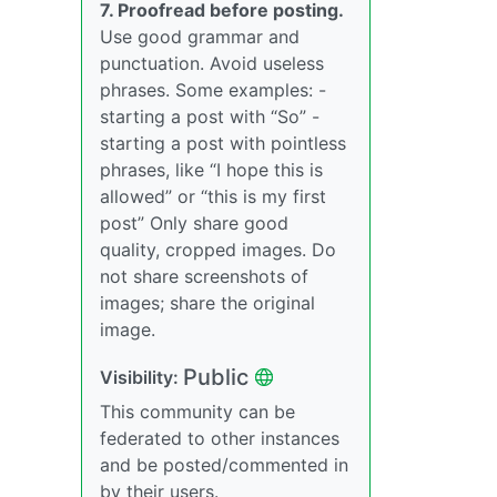
7. Proofread before posting.
Use good grammar and
punctuation. Avoid useless
phrases. Some examples: -
starting a post with “So” -
starting a post with pointless
phrases, like “I hope this is
allowed” or “this is my first
post” Only share good
quality, cropped images. Do
not share screenshots of
images; share the original
image.
Public
Visibility:
This community can be
federated to other instances
and be posted/commented in
by their users.