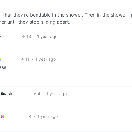
 that they’re bendable in the shower. Then in the shower I 
 until they stop sliding apart.
13
·
1 year ago
h
11
·
1 year ago
ess
4
·
1 year ago
English
4
·
1 year ago