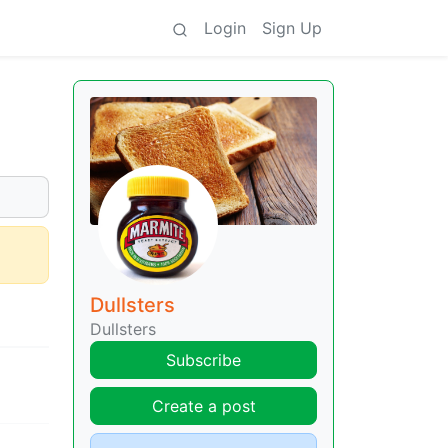
Login
Sign Up
Dullsters
Dullsters
Subscribe
Create a post