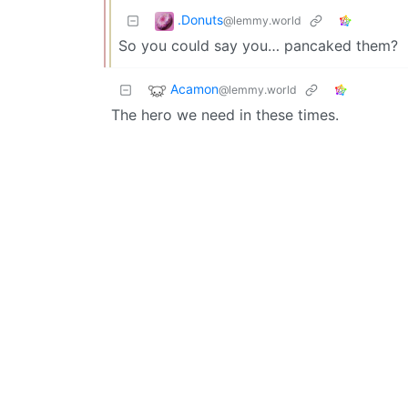
.Donuts
@lemmy.world
So you could say you… pancaked them?
Acamon
@lemmy.world
The hero we need in these times.