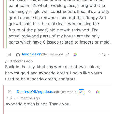
paint color, it’s what I would guess, along with the
seemingly single wall construction. If so, it’s a pretty
good chance its redwood, and not that floppy 3rd
growth shit, but the real deal, “were mining the
future of the planet”, old growth redwood. The
actual redwood parts of my house are the only
parts which have 0 issues related to insects or mold.
AeronMelon
15
·
@lemmy.world
3 months ago
Back in the day, kitchens were one of two colors;
harvest gold and avocado green. Looks like yours
used to be avocado green, congrats.
DominusOfMegadeus
@sh.itjust.works
OP
6
·
3 months ago
Avocado green is hot. Thank you.