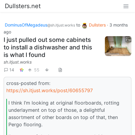
Dullsters.net
DominusOfMegadeus
to
Dullsters
·
3 months
@sh.itjust.works
ago
I just pulled out some cabinets
to install a dishwasher and this
is what I found
sh.itjust.works
14
55
cross-posted from:
https://sh.itjust.works/post/60655797
I think I’m looking at original floorboards, rotting
underlayment on top of those, a delightful
assortment of other boards on top of that, then
Pergo flooring.