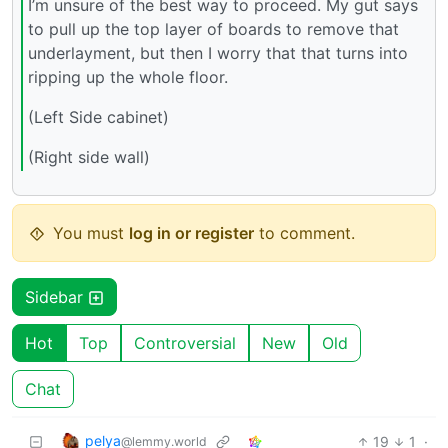
I’m unsure of the best way to proceed. My gut says
to pull up the top layer of boards to remove that
underlayment, but then I worry that that turns into
ripping up the whole floor.
(Left Side cabinet)
(Right side wall)
You must
log in or register
to comment.
Sidebar
Hot
Top
Controversial
New
Old
Chat
pelya
19
1
·
@lemmy.world