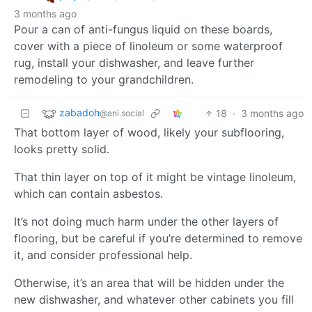
3 months ago
Pour a can of anti-fungus liquid on these boards,
cover with a piece of linoleum or some waterproof
rug, install your dishwasher, and leave further
remodeling to your grandchildren.
zabadoh
18
·
3 months ago
@ani.social
That bottom layer of wood, likely your subflooring,
looks pretty solid.
That thin layer on top of it might be vintage linoleum,
which can contain asbestos.
It’s not doing much harm under the other layers of
flooring, but be careful if you’re determined to remove
it, and consider professional help.
Otherwise, it’s an area that will be hidden under the
new dishwasher, and whatever other cabinets you fill