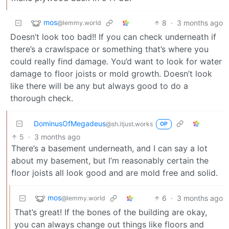
mos
8
·
3 months ago
@lemmy.world
Doesn’t look too bad!! If you can check underneath if
there’s a crawlspace or something that’s where you
could really find damage. You’d want to look for water
damage to floor joists or mold growth. Doesn’t look
like there will be any but always good to do a
thorough check.
DominusOfMegadeus
@sh.itjust.works
OP
5
·
3 months ago
There’s a basement underneath, and I can say a lot
about my basement, but I’m reasonably certain the
floor joists all look good and are mold free and solid.
mos
6
·
3 months ago
@lemmy.world
That’s great! If the bones of the building are okay,
you can always change out things like floors and