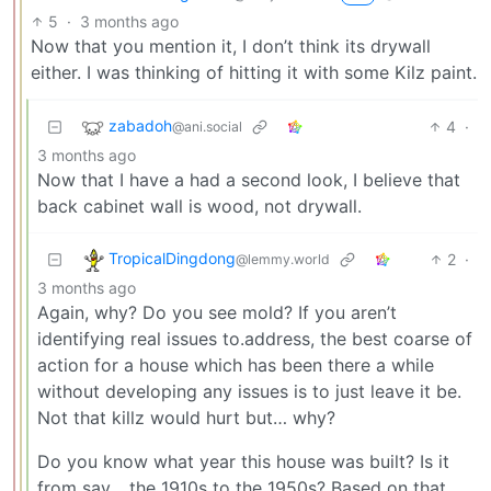
5
·
3 months ago
Now that you mention it, I don’t think its drywall
either. I was thinking of hitting it with some Kilz paint.
zabadoh
4
·
@ani.social
3 months ago
Now that I have a had a second look, I believe that
back cabinet wall is wood, not drywall.
TropicalDingdong
2
·
@lemmy.world
3 months ago
Again, why? Do you see mold? If you aren’t
identifying real issues to.address, the best coarse of
action for a house which has been there a while
without developing any issues is to just leave it be.
Not that killz would hurt but… why?
Do you know what year this house was built? Is it
from say… the 1910s to the 1950s? Based on that