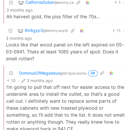
CaliforniaSober
1
·
@lemmy.ca
3 months ago
Ah harvest gold, the piss filter of the 70s…
9tr6gyp3
11
·
@lemmy.world
3 months ago
Looks like that wood panel on the left expired on 05-
03-0941. Thats at least 1085 years of spoil. Does it
smell rotten?
DominusOfMegadeus
@sh.itjust.works
OP
10
·
3 months ago
I’m going to pull that off next for easier access to the
undersink area to install the outlet, so that’s a good
call out. I definitely want to replace some parts of
these cabinets with new treated plywood or
something, so I’ll add that to the list. It does not smell
rotten or anything though. They really knew how to
make plywood back in 941 CE.