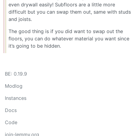
even drywall easily! Subfloors are a little more
difficult but you can swap them out, same with studs
and joists.
The good thing is if you did want to swap out the
floors, you can do whatever material you want since
it’s going to be hidden.
BE: 0.19.9
Modlog
Instances
Docs
Code
join-lemmy.org