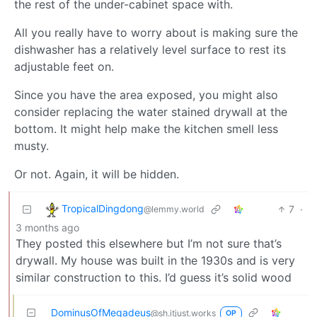
the rest of the under-cabinet space with.
All you really have to worry about is making sure the
dishwasher has a relatively level surface to rest its
adjustable feet on.
Since you have the area exposed, you might also
consider replacing the water stained drywall at the
bottom. It might help make the kitchen smell less
musty.
Or not. Again, it will be hidden.
TropicalDingdong
7
·
@lemmy.world
3 months ago
They posted this elsewhere but I’m not sure that’s
drywall. My house was built in the 1930s and is very
similar construction to this. I’d guess it’s solid wood
DominusOfMegadeus
@sh.itjust.works
OP