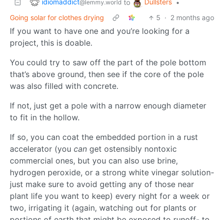
idiomaddict
Dullsters
to
•
@lemmy.world
Going solar for clothes drying
5
·
2 months ago
If you want to have one and you’re looking for a
project, this is doable.
You could try to saw off the part of the pole bottom
that’s above ground, then see if the core of the pole
was also filled with concrete.
If not, just get a pole with a narrow enough diameter
to fit in the hollow.
If so, you can coat the embedded portion in a rust
accelerator (you
can
get ostensibly nontoxic
commercial ones, but you can also use brine,
hydrogen peroxide, or a strong white vinegar solution-
just make sure to avoid getting any of those near
plant life you want to keep) every night for a week or
two, irrigating it (again, watching out for plants or
portions of earth that might be exposed to runoff- to