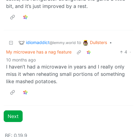
bit, and it’s just improved by a rest.
idiomaddict
Dullsters
to
•
@lemmy.world
My microwave has a nag feature
4
·
10 months ago
I haven’t had a microwave in years and I really only
miss it when reheating small portions of something
like mashed potatoes.
Next
BE: 0.19.9