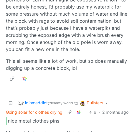
be entirely honest, I’d probably use my waterpik for
some pressure without much volume of water and line
the block with rags to avoid soil contamination, but
that’s probably just because I have a waterpik) and
scrubbing the exposed edge with a wire brush every
morning. Once enough of the old pole is worn away,
you can fit a new one in the hole.
This all seems like a lot of work, but so does manually
digging up a concrete block, lol
idiomaddict
Dullsters
to
•
@lemmy.world
Going solar for clothes drying
6
·
2 months ago
nice metal clothes pins