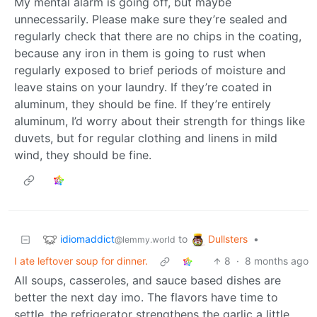
My mental alarm is going off, but maybe
unnecessarily. Please make sure they’re sealed and
regularly check that there are no chips in the coating,
because any iron in them is going to rust when
regularly exposed to brief periods of moisture and
leave stains on your laundry. If they’re coated in
aluminum, they should be fine. If they’re entirely
aluminum, I’d worry about their strength for things like
duvets, but for regular clothing and linens in mild
wind, they should be fine.
idiomaddict
Dullsters
to
•
@lemmy.world
I ate leftover soup for dinner.
8
·
8 months ago
All soups, casseroles, and sauce based dishes are
better the next day imo. The flavors have time to
settle, the refrigerator strengthens the garlic a little