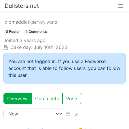
Dullsters.net
idiomaddict
@lemmy.world
0 Posts
4 Comments
Joined
3 years ago
Cake day:
July 16th, 2023
You are not logged in. If you use a Fediverse
account that is able to follow users, you can follow
this user.
Overview
Comments
Posts