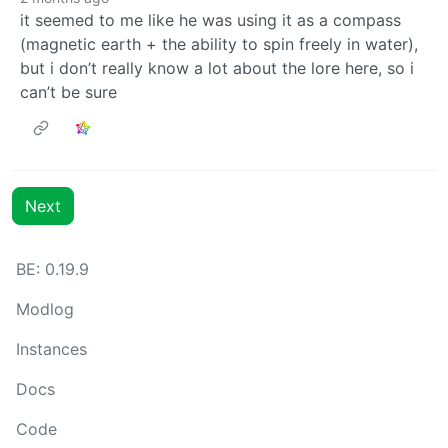
it seemed to me like he was using it as a compass
(magnetic earth + the ability to spin freely in water),
but i don’t really know a lot about the lore here, so i
can’t be sure
Next
BE: 0.19.9
Modlog
Instances
Docs
Code