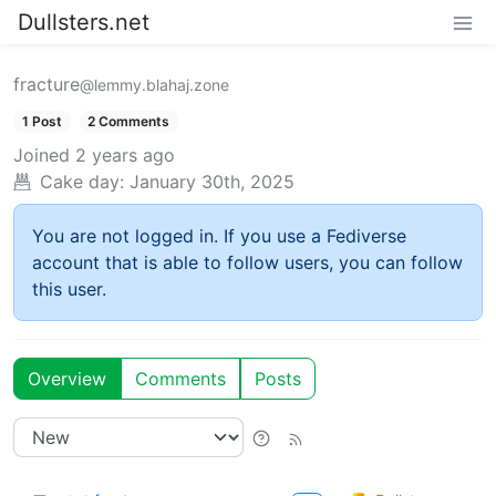
Dullsters.net
fracture
@lemmy.blahaj.zone
1 Post
2 Comments
Joined
2 years ago
Cake day:
January 30th, 2025
You are not logged in. If you use a Fediverse
account that is able to follow users, you can follow
this user.
Overview
Comments
Posts