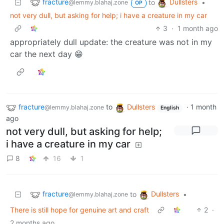
fracture
Dullsters
to
•
@lemmy.blahaj.zone
OP
not very dull, but asking for help; i have a creature in my car
3
·
1 month ago
appropriately dull update: the creature was not in my
car the next day 😁
fracture
to
Dullsters
·
1 month
@lemmy.blahaj.zone
English
ago
not very dull, but asking for help;
i have a creature in my car
8
16
1
fracture
Dullsters
to
•
@lemmy.blahaj.zone
There is still hope for genuine art and craft
2
·
2 months ago