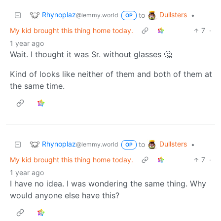
Rhynoplaz
Dullsters
to
•
@lemmy.world
OP
My kid brought this thing home today.
7
·
1 year ago
Wait. I thought it was Sr. without glasses 🤔
Kind of looks like neither of them and both of them at
the same time.
Rhynoplaz
Dullsters
to
•
@lemmy.world
OP
My kid brought this thing home today.
7
·
1 year ago
I have no idea. I was wondering the same thing. Why
would anyone else have this?