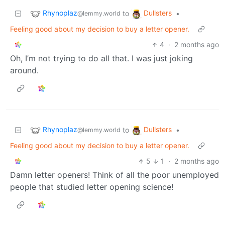
Rhynoplaz
Dullsters
to
•
@lemmy.world
Feeling good about my decision to buy a letter opener.
4
·
2 months ago
Oh, I’m not trying to do all that. I was just joking
around.
Rhynoplaz
Dullsters
to
•
@lemmy.world
Feeling good about my decision to buy a letter opener.
5
1
·
2 months ago
Damn letter openers! Think of all the poor unemployed
people that studied letter opening science!