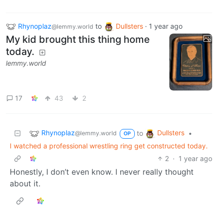
Rhynoplaz
to
Dullsters
·
1 year ago
@lemmy.world
My kid brought this thing home
today.
lemmy.world
17
43
2
Rhynoplaz
Dullsters
to
•
@lemmy.world
OP
I watched a professional wrestling ring get constructed today.
2
·
1 year ago
Honestly, I don’t even know. I never really thought
about it.