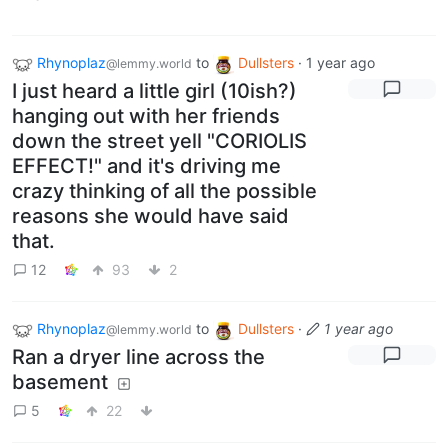
Rhynoplaz
to
Dullsters
·
1 year ago
@lemmy.world
I just heard a little girl (10ish?)
hanging out with her friends
down the street yell "CORIOLIS
EFFECT!" and it's driving me
crazy thinking of all the possible
reasons she would have said
that.
12
93
2
Rhynoplaz
to
Dullsters
·
1 year ago
@lemmy.world
Ran a dryer line across the
basement
5
22