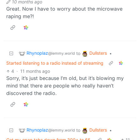
10 months ago
Great. Now I have to worry about the microwave
raping me?!
Rhynoplaz
Dullsters
to
•
@lemmy.world
Started listening to a radio instead of streaming
4
·
11 months ago
Sorry, it’s just because I’m old, but it’s blowing my
mind that there are people who really haven’t
discovered the radio.
Rhynoplaz
Dullsters
to
•
@lemmy.world
Got my open tabs down from 300+ to 65.
11
·