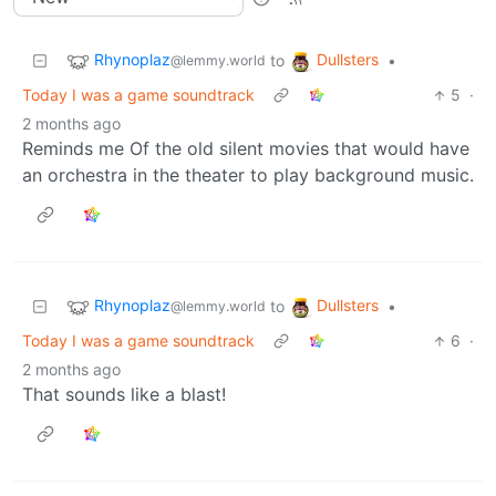
Rhynoplaz
Dullsters
to
•
@lemmy.world
Today I was a game soundtrack
5
·
2 months ago
Reminds me Of the old silent movies that would have
an orchestra in the theater to play background music.
Rhynoplaz
Dullsters
to
•
@lemmy.world
Today I was a game soundtrack
6
·
2 months ago
That sounds like a blast!