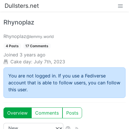
Dullsters.net
Rhynoplaz
Rhynoplaz
@lemmy.world
4 Posts
17 Comments
Joined
3 years ago
Cake day:
July 7th, 2023
You are not logged in. If you use a Fediverse
account that is able to follow users, you can follow
this user.
Overview
Comments
Posts