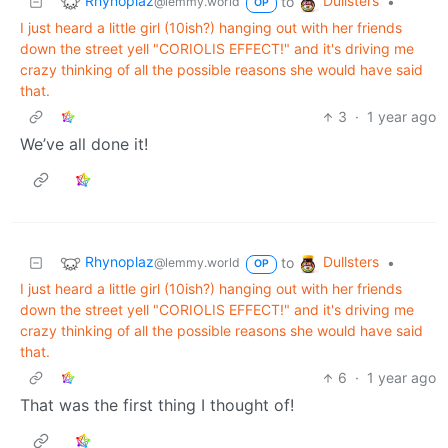
Rhynoplaz
Dullsters
to
•
@lemmy.world
OP
I just heard a little girl (10ish?) hanging out with her friends
down the street yell "CORIOLIS EFFECT!" and it's driving me
crazy thinking of all the possible reasons she would have said
that.
3
·
1 year ago
We’ve all done it!
Rhynoplaz
Dullsters
to
•
@lemmy.world
OP
I just heard a little girl (10ish?) hanging out with her friends
down the street yell "CORIOLIS EFFECT!" and it's driving me
crazy thinking of all the possible reasons she would have said
that.
6
·
1 year ago
That was the first thing I thought of!