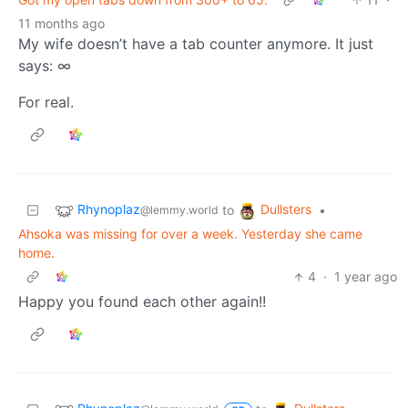
11 months ago
My wife doesn’t have a tab counter anymore. It just
says: ∞
For real.
Rhynoplaz
Dullsters
to
•
@lemmy.world
Ahsoka was missing for over a week. Yesterday she came
home.
4
·
1 year ago
Happy you found each other again!!