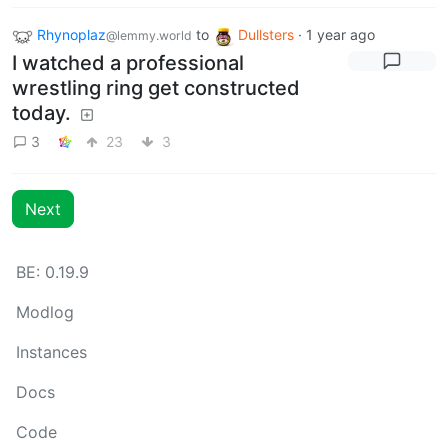
Rhynoplaz
to
Dullsters
·
1 year ago
@lemmy.world
I watched a professional
wrestling ring get constructed
today.
3
23
3
Next
BE: 0.19.9
Modlog
Instances
Docs
Code