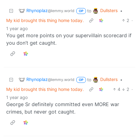
Rhynoplaz
Dullsters
to
•
@lemmy.world
OP
My kid brought this thing home today.
2
·
1 year ago
You get more points on your supervillain scorecard if
you don’t get caught.
Rhynoplaz
Dullsters
to
•
@lemmy.world
OP
My kid brought this thing home today.
4
2
·
1 year ago
George Sr definitely committed even MORE war
crimes, but never got caught.