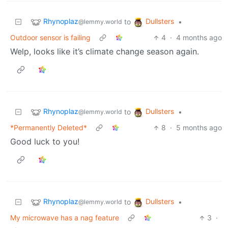
Rhynoplaz
Dullsters
to
•
@lemmy.world
Outdoor sensor is failing
4
·
4 months ago
Welp, looks like it’s climate change season again.
Rhynoplaz
Dullsters
to
•
@lemmy.world
*Permanently Deleted*
8
·
5 months ago
Good luck to you!
Rhynoplaz
Dullsters
to
•
@lemmy.world
My microwave has a nag feature
3
·