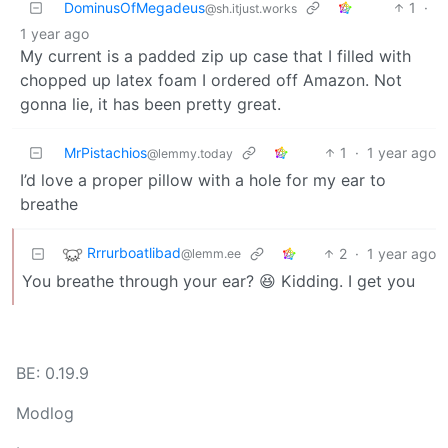
DominusOfMegadeus
1
·
@sh.itjust.works
1 year ago
My current is a padded zip up case that I filled with
chopped up latex foam I ordered off Amazon. Not
gonna lie, it has been pretty great.
MrPistachios
1
·
1 year ago
@lemmy.today
I’d love a proper pillow with a hole for my ear to
breathe
Rrrurboatlibad
2
·
1 year ago
@lemm.ee
You breathe through your ear? 😆 Kidding. I get you
BE: 0.19.9
Modlog