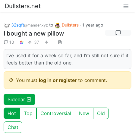
Dullsters.net
32sqft
to
Dullsters
·
1 year ago
@mander.xyz
I bought a new pillow
10
37
I’ve used it for a week so far, and I’m still not sure if it
feels better than the old one.
You must
log in or register
to comment.
Sidebar
Hot
Top
Controversial
New
Old
Chat