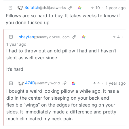
Scratch
10
·
1 year ago
@sh.itjust.works
Pillows are so hard to buy. It takes weeks to know if
you done fucked up
shaytan
4
·
@lemmy.dbzer0.com
1 year ago
I had to throw out an old pillow I had and I haven’t
slept as well ever since
It’s hard
474D
4
·
1 year ago
@lemmy.world
I bought a weird looking pillow a while ago, it has a
dip in the center for sleeping on your back and
flexible “wings” on the edges for sleeping on your
sides. It immediately made a difference and pretty
much eliminated my neck pain