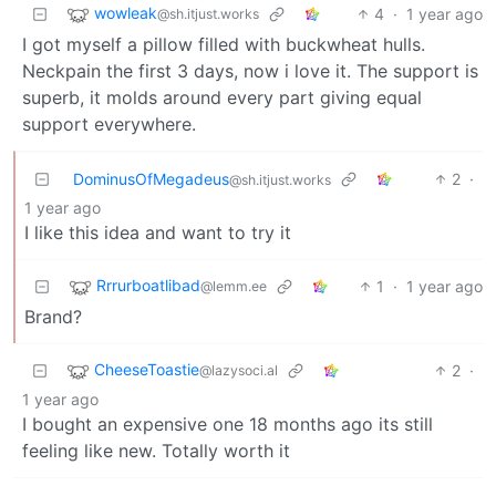
wowleak
4
·
1 year ago
@sh.itjust.works
I got myself a pillow filled with buckwheat hulls.
Neckpain the first 3 days, now i love it. The support is
superb, it molds around every part giving equal
support everywhere.
DominusOfMegadeus
2
·
@sh.itjust.works
1 year ago
I like this idea and want to try it
Rrrurboatlibad
1
·
1 year ago
@lemm.ee
Brand?
CheeseToastie
2
·
@lazysoci.al
1 year ago
I bought an expensive one 18 months ago its still
feeling like new. Totally worth it