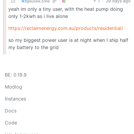
ikt
1
·
29 days ago
@aussie.zone
yeah im only a tiny user, with the heat pump doing
only 1-2kwh as i live alone
https://reclaimenergy.com.au/products/residential/
so my biggest power user is at night when I ship half
my battery to the grid
BE: 0.19.9
Modlog
Instances
Docs
Code