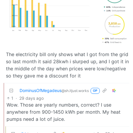
The electricity bill only shows what I got from the grid
so last month it said 28kwh i slurped up, and I got it in
the middle of the day when prices were low/negative
so they gave me a discount for it
DominusOfMegadeus
@sh.itjust.works
OP
1
·
29 days ago
Wow. Those are yearly numbers, correct? I use
anywhere from 900-1450 kWh per month. My heat
pumps need a lot of juice.