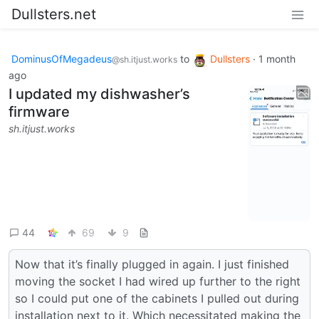
Dullsters.net
DominusOfMegadeus
to
Dullsters
·
1 month
@sh.itjust.works
ago
I updated my dishwasher’s
firmware
sh.itjust.works
44
69
9
Now that it’s finally plugged in again. I just finished
moving the socket I had wired up further to the right
so I could put one of the cabinets I pulled out during
installation next to it. Which necessitated making the