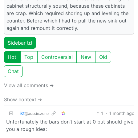
cabinet structurally sound, because these cabinets
are crap. Which required shoring up and leveling the
counter. Before which I had to pull the new sink out
again and remount it correctly.
Sidebar
Hot
Top
Controversial
New
Old
Chat
View all comments ➔
Show context ➔
ikt
1
·
1 month ago
@aussie.zone
Unfortunately the bars don’t start at 0 but should give
you a rough idea: