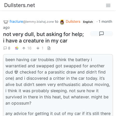
Dullsters.net
fracture
to
Dullsters
·
1 month
@lemmy.blahaj.zone
English
ago
not very dull, but asking for help;
i have a creature in my car
8
16
1
been having car troubles (think the battery i
warrantied and swapped got swapped for another
dud 💀 checked for a parasitic draw and didn’t find
one) and i discovered a critter in the car today. it’s
alive but didn’t seem very enthusiastic about moving,
i think it was probably sleeping. not sure how it
survived in there in this heat, but whatever. might be
an opossum?
any advice for getting it out of my car if it’s still there