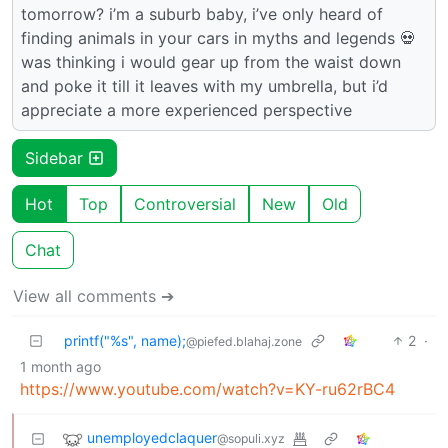
tomorrow? i’m a suburb baby, i’ve only heard of
finding animals in your cars in myths and legends 💀
was thinking i would gear up from the waist down
and poke it till it leaves with my umbrella, but i’d
appreciate a more experienced perspective
Sidebar
Hot
Top
Controversial
New
Old
Chat
View all comments ➔
printf("%s", name);
2
·
@piefed.blahaj.zone
1 month ago
https://www.youtube.com/watch?v=KY-ru62rBC4
unemployedclaquer
@sopuli.xyz