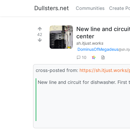
Dullsters.net
Communities
Create P
New line and circui
42
center
sh.itjust.works
DominusOfMegadeus
@sh.it
10
cross-posted from:
https://sh.itjust.work
New line and circuit for dishwasher. First