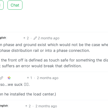
d
Chat
2
·
2 months ago
glish
en phase and ground exist which would not be the case wh
phase distribution rail or into a phase connection.
h the front off is defined as touch safe for something the d
 suffers an error would break that definition.
1
·
2 months ago
 so…we suck 🤷‍♂️.
en he installed the load center.)
2
·
2 months ago
English