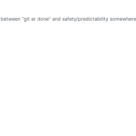
t between “git er done” and safety/predictability somewhere