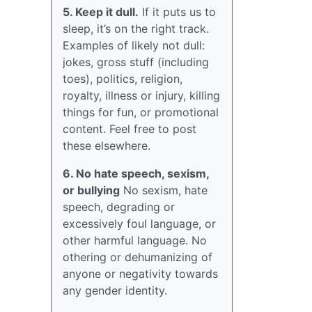
5. Keep it dull.
If it puts us to
sleep, it’s on the right track.
Examples of likely not dull:
jokes, gross stuff (including
toes), politics, religion,
royalty, illness or injury, killing
things for fun, or promotional
content. Feel free to post
these elsewhere.
6. No hate speech, sexism,
or bullying
No sexism, hate
speech, degrading or
excessively foul language, or
other harmful language. No
othering or dehumanizing of
anyone or negativity towards
any gender identity.