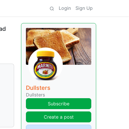
Login
Sign Up
oad
Dullsters
Dullsters
Subscribe
Create a post