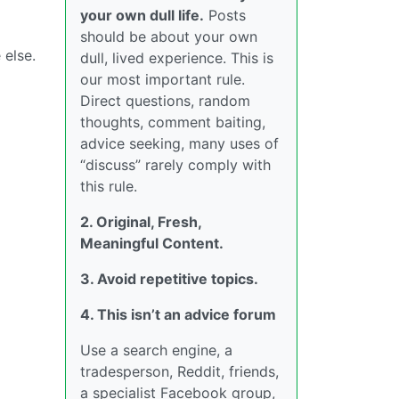
your own dull life.
Posts
should be about your own
 else.
dull, lived experience. This is
our most important rule.
Direct questions, random
thoughts, comment baiting,
advice seeking, many uses of
“discuss” rarely comply with
this rule.
2. Original, Fresh,
Meaningful Content.
3. Avoid repetitive topics.
4. This isn’t an advice forum
Use a search engine, a
tradesperson, Reddit, friends,
a specialist Facebook group,