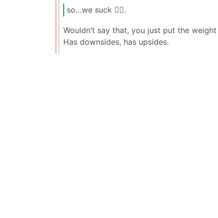
so…we suck 🤷‍♂️.
Wouldn’t say that, you just put the weigh
Has downsides, has upsides.