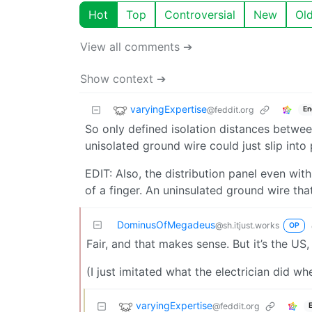
Hot
Top
Controversial
New
Ol
View all comments ➔
Show context ➔
varyingExpertise
@feddit.org
En
So only defined isolation distances betwe
unisolated ground wire could just slip into 
EDIT: Also, the distribution panel even wit
of a finger. An uninsulated ground wire that
DominusOfMegadeus
@sh.itjust.works
OP
Fair, and that makes sense. But it’s the US,
(I just imitated what the electrician did wh
varyingExpertise
@feddit.org