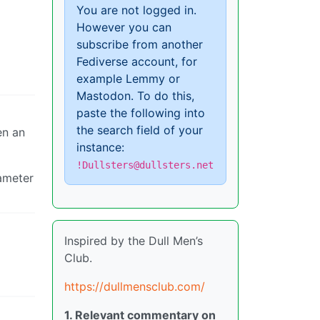
You are not logged in.
However you can
subscribe from another
Fediverse account, for
example Lemmy or
Mastodon. To do this,
paste the following into
the search field of your
en an
instance:
!Dullsters@dullsters.net
iameter
Inspired by the Dull Men’s
Club.
https://dullmensclub.com/
1. Relevant commentary on