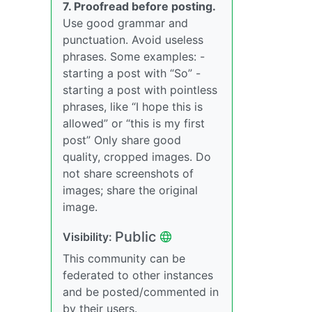
7. Proofread before posting.
Use good grammar and
punctuation. Avoid useless
phrases. Some examples: -
starting a post with “So” -
starting a post with pointless
phrases, like “I hope this is
allowed” or “this is my first
post” Only share good
quality, cropped images. Do
not share screenshots of
images; share the original
image.
Public
Visibility:
This community can be
federated to other instances
and be posted/commented in
by their users.