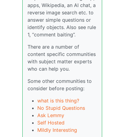
apps, Wikipedia, an AI chat, a
reverse image search etc. to
answer simple questions or
identify objects. Also see rule
1, “comment baiting”.
There are a number of
content specific communities
with subject matter experts
who can help you.
Some other communities to
consider before posting:
what is this thing?
No Stupid Questions
Ask Lemmy
Self Hosted
Mildly Interesting