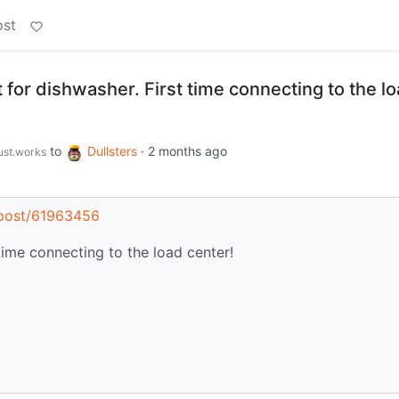
ost
t for dishwasher. First time connecting to the l
to
Dullsters
·
2 months ago
just.works
s/post/61963456
 time connecting to the load center!