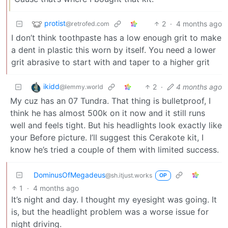
protist
2
·
4 months ago
@retrofed.com
I don’t think toothpaste has a low enough grit to make
a dent in plastic this worn by itself. You need a lower
grit abrasive to start with and taper to a higher grit
ikidd
2
·
4 months ago
@lemmy.world
My cuz has an 07 Tundra. That thing is bulletproof, I
think he has almost 500k on it now and it still runs
well and feels tight. But his headlights look exactly like
your Before picture. I’ll suggest this Cerakote kit, I
know he’s tried a couple of them with limited success.
DominusOfMegadeus
@sh.itjust.works
OP
1
·
4 months ago
It’s night and day. I thought my eyesight was going. It
is, but the headlight problem was a worse issue for
night driving.