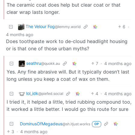
The ceramic coat does help but clear coat or that
clear wrap lasts longer.
The Velour Fog
6
·
@lemmy.world
4 months ago
Does toothpaste work to de-cloud headlight housing
or is that one of those urban myths?
seathru
7
·
4 months ago
@quokk.au
Yes. Any fine abrasive will. But it typically doesn’t last
long unless you keep a coat of wax on them.
lol_idk
4
·
4 months ago
@piefed.social
I tried it, it helped a little, tried rubbing compound too,
it worked a little better. I would go this route for sure
DominusOfMegadeus
@sh.itjust.works
OP
3
·
4 months ago