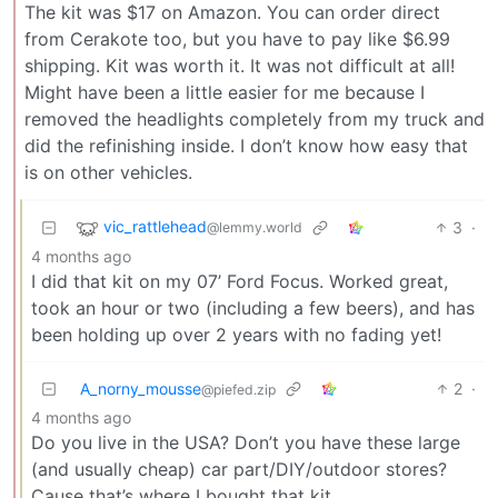
The kit was $17 on Amazon. You can order direct
from Cerakote too, but you have to pay like $6.99
shipping. Kit was worth it. It was not difficult at all!
Might have been a little easier for me because I
removed the headlights completely from my truck and
did the refinishing inside. I don’t know how easy that
is on other vehicles.
vic_rattlehead
3
·
@lemmy.world
4 months ago
I did that kit on my 07’ Ford Focus. Worked great,
took an hour or two (including a few beers), and has
been holding up over 2 years with no fading yet!
A_norny_mousse
2
·
@piefed.zip
4 months ago
Do you live in the USA? Don’t you have these large
(and usually cheap) car part/DIY/outdoor stores?
Cause that’s where I bought that kit.