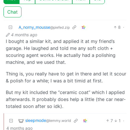
Chat
A_norny_mousse
8
·
@piefed.zip
4 months ago
I bought a similar kit, and applied it at my friend’s
garage. He laughed and told me any soft cloth +
scouring agent works. He actually had a polishing
machine, and we used that.
Thing is, you really have to get in there and let it scour
& polish for a while; I was a bit timid at first.
But my kit included the “ceramic coat” which I applied
afterwards. It probably does help a little (the car near-
totaled soon after so idk).
sleepmode
7
1
·
@lemmy.world
4 months ago