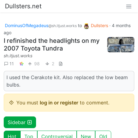
Dullsters.net
DominusOfMegadeus
to
Dullsters
·
4 months
@sh.itjust.works
ago
I refinished the headlights on my
2007 Toyota Tundra
sh.itjust.works
11
98
2
I used the Cerakote kit. Also replaced the low beam
bulbs.
You must
log in or register
to comment.
Sidebar
Hot
Top
Controversial
New
Old