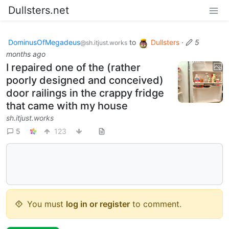
Dullsters.net
DominusOfMegadeus
to
Dullsters
·
5
@sh.itjust.works
months ago
I repaired one of the (rather
poorly designed and conceived)
door railings in the crappy fridge
that came with my house
sh.itjust.works
5
123
You must
log in or register
to comment.