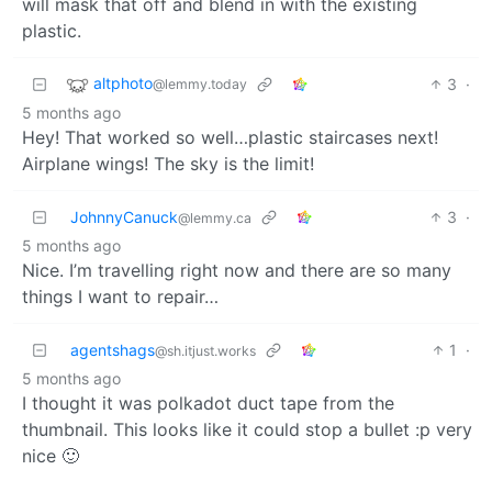
will mask that off and blend in with the existing
plastic.
altphoto
3
·
@lemmy.today
5 months ago
Hey! That worked so well…plastic staircases next!
Airplane wings! The sky is the limit!
JohnnyCanuck
3
·
@lemmy.ca
5 months ago
Nice. I’m travelling right now and there are so many
things I want to repair…
agentshags
1
·
@sh.itjust.works
5 months ago
I thought it was polkadot duct tape from the
thumbnail. This looks like it could stop a bullet :p very
nice 🙂