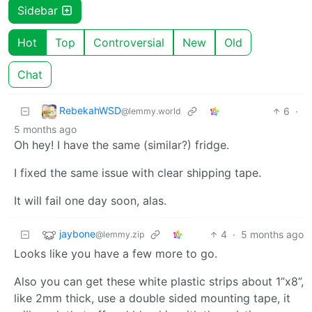
Sidebar
Hot
Top
Controversial
New
Old
Chat
RebekahWSD
6
·
@lemmy.world
5 months ago
Oh hey! I have the same (similar?) fridge.
I fixed the same issue with clear shipping tape.
It will fail one day soon, alas.
jaybone
4
·
5 months ago
@lemmy.zip
Looks like you have a few more to go.
Also you can get these white plastic strips about 1”x8”,
like 2mm thick, use a double sided mounting tape, it