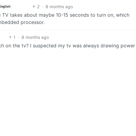
2
·
8 months ago
English
he TV takes about maybe 10-15 seconds to turn on, which
 embedded processor.
1
·
8 months ago
tch on the tv? I suspected my tv was always drawing power