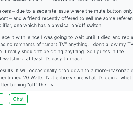
akers – due to a separate issue where the mute button only
port – and a friend recently offered to sell me some refere
lifier, one which has a physical on/off switch.
ace it with, since I was going to wait until it died and repla
has no remnants of “smart TV” anything. I don’t allow my T
it really shouldn’t be doing anything. So I guess in the
t watching; at least it’s easy to reach.
esults. It will occasionally drop down to a more-reasonable
mentioned 20 Watts. Not entirely sure what it’s doing, whet
fter turning “off” the TV.
d
Chat