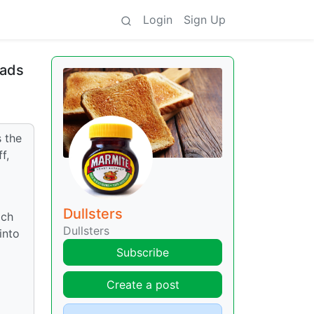
Login
Sign Up
oads
s the
f,
g
Dullsters
ich
Dullsters
into
Subscribe
I
Create a post