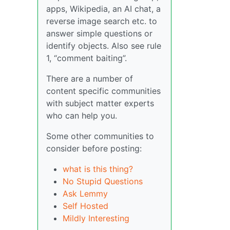
apps, Wikipedia, an AI chat, a
reverse image search etc. to
answer simple questions or
identify objects. Also see rule
1, “comment baiting”.
There are a number of
content specific communities
with subject matter experts
who can help you.
Some other communities to
consider before posting:
what is this thing?
No Stupid Questions
Ask Lemmy
Self Hosted
Mildly Interesting