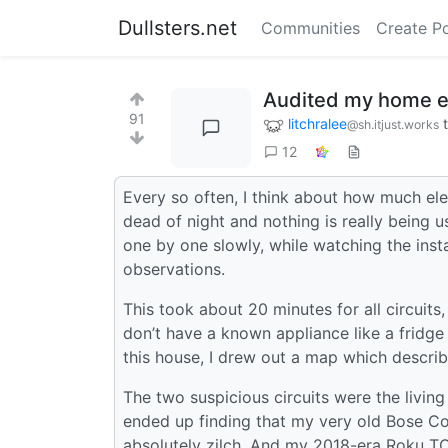
Dullsters.net
Communities
Create P
Audited my home el
91
litchralee
@sh.itjust.works
12
Every so often, I think about how much ele
dead of night and nothing is really being u
one by one slowly, while watching the inst
observations.
This took about 20 minutes for all circuits
don’t have a known appliance like a fridg
this house, I drew out a map which describ
The two suspicious circuits were the livin
ended up finding that my very old Bose C
absolutely zilch. And my 2018-era Roku TCL