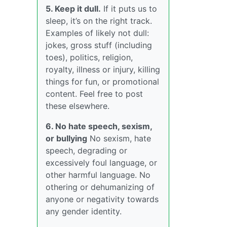
5. Keep it dull.
If it puts us to
sleep, it’s on the right track.
Examples of likely not dull:
jokes, gross stuff (including
toes), politics, religion,
royalty, illness or injury, killing
things for fun, or promotional
content. Feel free to post
these elsewhere.
6. No hate speech, sexism,
or bullying
No sexism, hate
speech, degrading or
excessively foul language, or
other harmful language. No
othering or dehumanizing of
anyone or negativity towards
any gender identity.