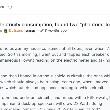
ost
ectricity consumption; found two "phantom" l
to
Dullsters
·
8 months ago
English
ctric power my house consumes at all hours, even when it’
sed. So this morning, I went out and flipped each breaker of
antaneous kilowatt reading on the electric meter and takin
, and then I honed in on the suspicious circuits, the ones wh
e which should always be running. Years ago, when I moved 
es which outlets and appliances belong to which circuit.
g room and bedroom circuits, and armed with a Kill-o-watt, 
ompanion 5 desktop speakers will draw 23 Watts doing
 so-called “smart” TV draws 20 Watts when it’s “off”.