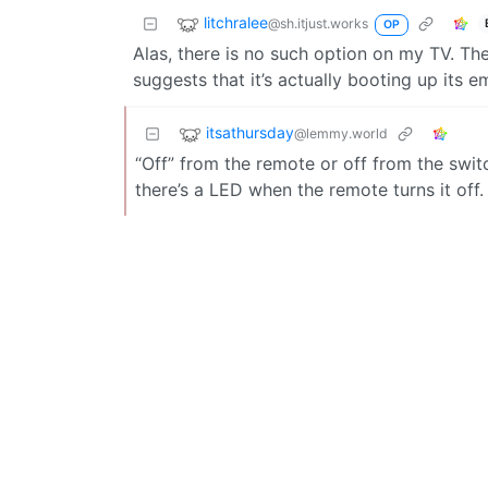
litchralee
@sh.itjust.works
OP
Alas, there is no such option on my TV. T
suggests that it’s actually booting up its
itsathursday
@lemmy.world
“Off” from the remote or off from the swi
there’s a LED when the remote turns it off.