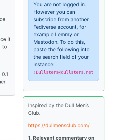
You are not logged in.
However you can
nce
subscribe from another
Fediverse account, for
example Lemmy or
ce it
Mastodon. To do this,
V to
paste the following into
the search field of your
instance:
!Dullsters@dullsters.net
 0.1
her
Inspired by the Dull Men’s
Club.
https://dullmensclub.com/
1. Relevant commentary on