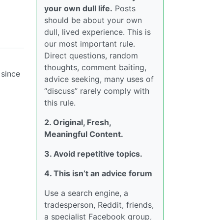
your own dull life.
Posts
should be about your own
dull, lived experience. This is
our most important rule.
Direct questions, random
thoughts, comment baiting,
 since
advice seeking, many uses of
“discuss” rarely comply with
this rule.
2. Original, Fresh,
Meaningful Content.
3. Avoid repetitive topics.
4. This isn’t an advice forum
Use a search engine, a
tradesperson, Reddit, friends,
a specialist Facebook group,