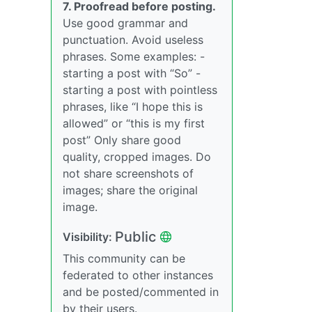
7. Proofread before posting.
Use good grammar and
punctuation. Avoid useless
phrases. Some examples: -
starting a post with “So” -
starting a post with pointless
phrases, like “I hope this is
allowed” or “this is my first
post” Only share good
quality, cropped images. Do
not share screenshots of
images; share the original
image.
Public
Visibility:
This community can be
federated to other instances
and be posted/commented in
by their users.