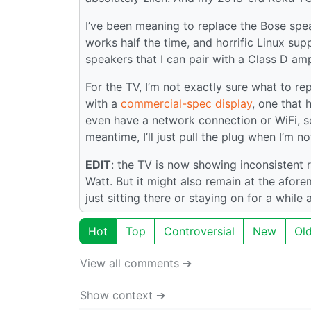
I’ve been meaning to replace the Bose spe
works half the time, and horrific Linux sup
speakers that I can pair with a Class D amp
For the TV, I’m not exactly sure what to repl
with a
commercial-spec display
, one that 
even have a network connection or WiFi, so 
meantime, I’ll just pull the plug when I’m no
EDIT
: the TV is now showing inconsistent r
Watt. But it might also remain at the afore
just sitting there or staying on for a while a
Hot
Top
Controversial
New
Ol
View all comments ➔
Show context ➔