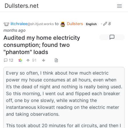
Dullsters.net
litchralee
to
Dullsters
·
8
@sh.itjust.works
English
months ago
Audited my home electricity
consumption; found two
"phantom" loads
12
91
Every so often, I think about how much electric
power my house consumes at all hours, even when
it’s the dead of night and nothing is really being used.
So this morning, I went out and flipped each breaker
off, one by one slowly, while watching the
instantaneous kilowatt reading on the electric meter
and taking observations.
This took about 20 minutes for all circuits, and then I