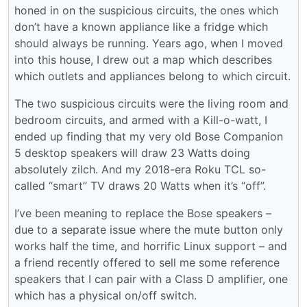
honed in on the suspicious circuits, the ones which
don’t have a known appliance like a fridge which
should always be running. Years ago, when I moved
into this house, I drew out a map which describes
which outlets and appliances belong to which circuit.
The two suspicious circuits were the living room and
bedroom circuits, and armed with a Kill-o-watt, I
ended up finding that my very old Bose Companion
5 desktop speakers will draw 23 Watts doing
absolutely zilch. And my 2018-era Roku TCL so-
called “smart” TV draws 20 Watts when it’s “off”.
I’ve been meaning to replace the Bose speakers –
due to a separate issue where the mute button only
works half the time, and horrific Linux support – and
a friend recently offered to sell me some reference
speakers that I can pair with a Class D amplifier, one
which has a physical on/off switch.