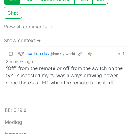
Chat
View all comments ➔
Show context ➔
itsathursday
1
·
@lemmy.world
8 months ago
“Off” from the remote or off from the switch on the
tv? I suspected my tv was always drawing power
since there’s a LED when the remote turns it off.
BE: 0.19.9
Modlog