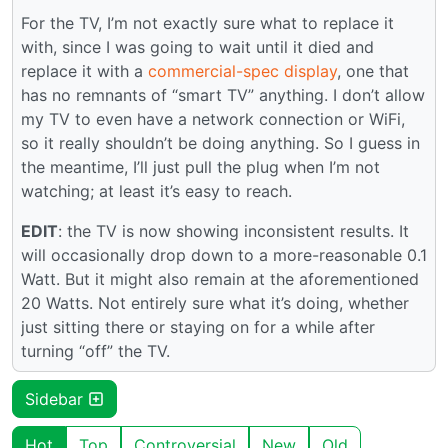
For the TV, I’m not exactly sure what to replace it
with, since I was going to wait until it died and
replace it with a
commercial-spec display
, one that
has no remnants of “smart TV” anything. I don’t allow
my TV to even have a network connection or WiFi,
so it really shouldn’t be doing anything. So I guess in
the meantime, I’ll just pull the plug when I’m not
watching; at least it’s easy to reach.
EDIT
: the TV is now showing inconsistent results. It
will occasionally drop down to a more-reasonable 0.1
Watt. But it might also remain at the aforementioned
20 Watts. Not entirely sure what it’s doing, whether
just sitting there or staying on for a while after
turning “off” the TV.
Sidebar
Hot
Top
Controversial
New
Old