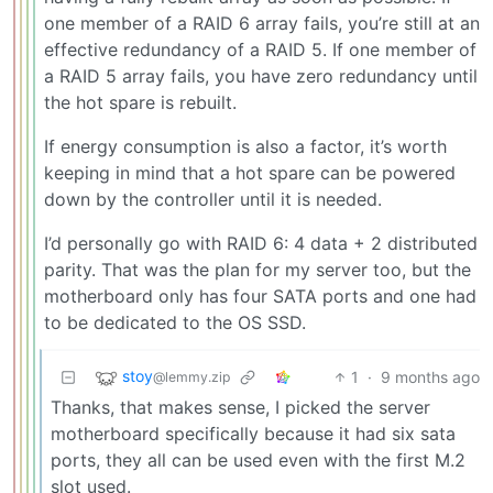
one member of a RAID 6 array fails, you’re still at an
effective redundancy of a RAID 5. If one member of
a RAID 5 array fails, you have zero redundancy until
the hot spare is rebuilt.
If energy consumption is also a factor, it’s worth
keeping in mind that a hot spare can be powered
down by the controller until it is needed.
I’d personally go with RAID 6: 4 data + 2 distributed
parity. That was the plan for my server too, but the
motherboard only has four SATA ports and one had
to be dedicated to the OS SSD.
stoy
1
·
9 months ago
@lemmy.zip
Thanks, that makes sense, I picked the server
motherboard specifically because it had six sata
ports, they all can be used even with the first M.2
slot used.