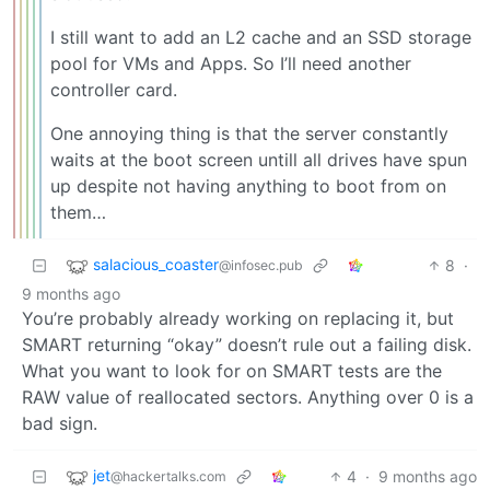
I still want to add an L2 cache and an SSD storage
pool for VMs and Apps. So I’ll need another
controller card.
One annoying thing is that the server constantly
waits at the boot screen untill all drives have spun
up despite not having anything to boot from on
them…
salacious_coaster
8
·
@infosec.pub
9 months ago
You’re probably already working on replacing it, but
SMART returning “okay” doesn’t rule out a failing disk.
What you want to look for on SMART tests are the
RAW value of reallocated sectors. Anything over 0 is a
bad sign.
jet
4
·
9 months ago
@hackertalks.com