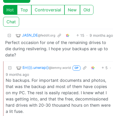
Hot
Top
Controversial
New
Old
Chat
JASN_DE
15
·
9 months ago
@feddit.org
Perfect occasion for one of the remaining drives to
die during resilvering. I hope your backups are up to
date?
Err(()).unwrap()
5
·
@lemmy.world
OP
9 months ago
No backups. For important documents and photos,
that was the backup and most of them have copies
on my PC. The rest is easily replaced. I knew what I
was getting into, and that the free, decommissioned
hard drives with 20-30 thousand hours on them were
a lit fuse.