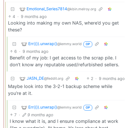
Emotional_Series7814
@kbin.melroy.org
4
·
9 months ago
Looking into making my own NAS, where’d you get
these?
Err(()).unwrap()
@lemmy.world
OP
6
·
9 months ago
Benefit of my job: I get access to the scrap pile. I
don’t know any reputable used/refurbished sellers.
JASN_DE
2
·
9 months ago
@feddit.org
Maybe look into the 3-2-1 backup scheme while
you’re at it.
Err(()).unwrap()
@lemmy.world
OP
7
·
9 months ago
I know what it is, and I ensure compliance at work
(I’m a sysadmin). At home, it’s less about best