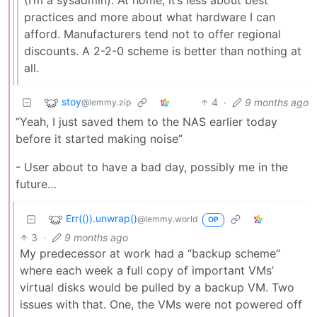
practices and more about what hardware I can
afford. Manufacturers tend not to offer regional
discounts. A 2-2-0 scheme is better than nothing at
all.
stoy
4
·
9 months ago
@lemmy.zip
“Yeah, I just saved them to the NAS earlier today
before it started making noise”
- User about to have a bad day, possibly me in the
future…
Err(()).unwrap()
@lemmy.world
OP
3
·
9 months ago
My predecessor at work had a “backup scheme”
where each week a full copy of important VMs’
virtual disks would be pulled by a backup VM. Two
issues with that. One, the VMs were not powered off