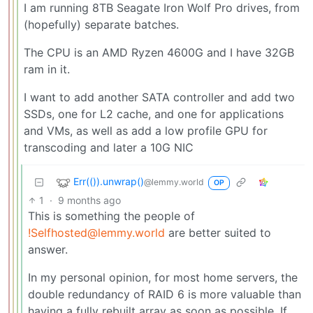
I am running 8TB Seagate Iron Wolf Pro drives, from
(hopefully) separate batches.
The CPU is an AMD Ryzen 4600G and I have 32GB
ram in it.
I want to add another SATA controller and add two
SSDs, one for L2 cache, and one for applications
and VMs, as well as add a low profile GPU for
transcoding and later a 10G NIC
Err(()).unwrap()
@lemmy.world
OP
1
·
9 months ago
This is something the people of
!Selfhosted@lemmy.world
are better suited to
answer.
In my personal opinion, for most home servers, the
double redundancy of RAID 6 is more valuable than
having a fully rebuilt array as soon as possible. If