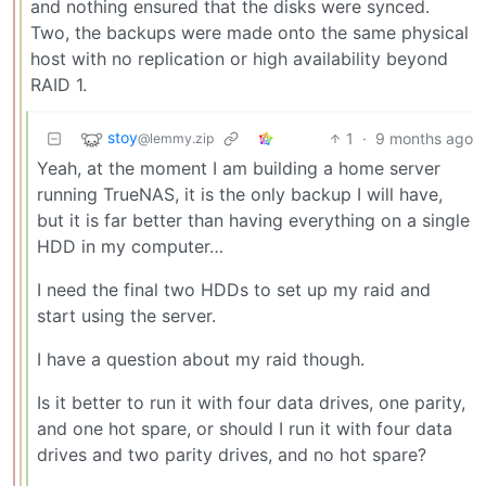
and nothing ensured that the disks were synced.
Two, the backups were made onto the same physical
host with no replication or high availability beyond
RAID 1.
stoy
1
·
9 months ago
@lemmy.zip
Yeah, at the moment I am building a home server
running TrueNAS, it is the only backup I will have,
but it is far better than having everything on a single
HDD in my computer…
I need the final two HDDs to set up my raid and
start using the server.
I have a question about my raid though.
Is it better to run it with four data drives, one parity,
and one hot spare, or should I run it with four data
drives and two parity drives, and no hot spare?