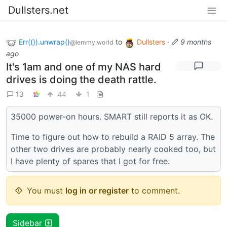
Dullsters.net
Err(()).unwrap()
to
Dullsters
·
9 months
@lemmy.world
ago
It's 1am and one of my NAS hard
drives is doing the death rattle.
13
44
1
35000 power-on hours. SMART still reports it as OK.
Time to figure out how to rebuild a RAID 5 array. The
other two drives are probably nearly cooked too, but
I have plenty of spares that I got for free.
You must
log in or register
to comment.
Sidebar