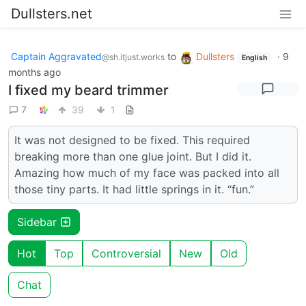
Dullsters.net
Captain Aggravated
to
Dullsters
·
9
@sh.itjust.works
English
months ago
I fixed my beard trimmer
7
39
1
It was not designed to be fixed. This required
breaking more than one glue joint. But I did it.
Amazing how much of my face was packed into all
those tiny parts. It had little springs in it. “fun.”
Sidebar
Hot
Top
Controversial
New
Old
Chat