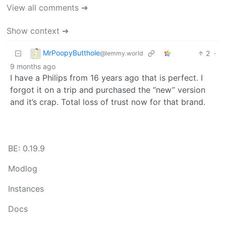
View all comments ➔
Show context ➔
MrPoopyButthole
2
·
@lemmy.world
9 months ago
I have a Philips from 16 years ago that is perfect. I
forgot it on a trip and purchased the “new” version
and it’s crap. Total loss of trust now for that brand.
BE: 0.19.9
Modlog
Instances
Docs