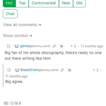
Hot
Top
Controversial
New
Old
Chat
View all comments ➔
Show context ➔
glimse
2
·
11 months ago
@lemmy.world
Big fan of his whole discography, there’s really no one
out there writing like him!
BreadOven
2
·
@lemmy.world
11 months ago
Big agree.
BE: 0.19.9