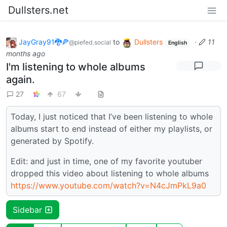
Dullsters.net
JayGray91🐉🍕
to
Dullsters
·
11
@piefed.social
English
months ago
I'm listening to whole albums
again.
27
67
Today, I just noticed that I’ve been listening to whole
albums start to end instead of either my playlists, or
generated by Spotify.
Edit: and just in time, one of my favorite youtuber
dropped this video about listening to whole albums
https://www.youtube.com/watch?v=N4cJmPkL9a0
Sidebar