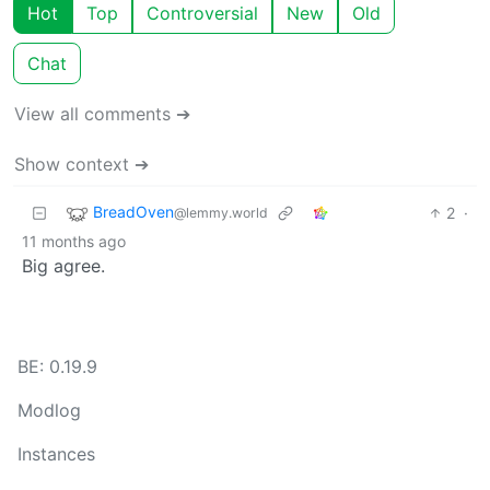
Hot
Top
Controversial
New
Old
Chat
View all comments ➔
Show context ➔
BreadOven
2
·
@lemmy.world
11 months ago
Big agree.
BE: 0.19.9
Modlog
Instances