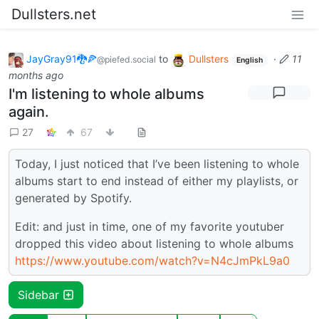
Dullsters.net
JayGray91🐉🍕
to
Dullsters
·
11
@piefed.social
English
months ago
I'm listening to whole albums
again.
27
67
Today, I just noticed that I’ve been listening to whole
albums start to end instead of either my playlists, or
generated by Spotify.
Edit: and just in time, one of my favorite youtuber
dropped this video about listening to whole albums
https://www.youtube.com/watch?v=N4cJmPkL9a0
Sidebar