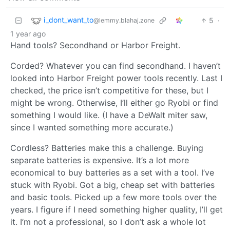
i_dont_want_to
5
·
@lemmy.blahaj.zone
1 year ago
Hand tools? Secondhand or Harbor Freight.
Corded? Whatever you can find secondhand. I haven’t
looked into Harbor Freight power tools recently. Last I
checked, the price isn’t competitive for these, but I
might be wrong. Otherwise, I’ll either go Ryobi or find
something I would like. (I have a DeWalt miter saw,
since I wanted something more accurate.)
Cordless? Batteries make this a challenge. Buying
separate batteries is expensive. It’s a lot more
economical to buy batteries as a set with a tool. I’ve
stuck with Ryobi. Got a big, cheap set with batteries
and basic tools. Picked up a few more tools over the
years. I figure if I need something higher quality, I’ll get
it. I’m not a professional, so I don’t ask a whole lot