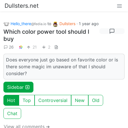
Dullsters.net
Hello_there
to
Dullsters
·
1 year ago
@fedia.io
Which color power tool should I
buy
26
21
2
Does everyone just go based on favorite color or is
there some magic im unaware of that I should
consider?
Sidebar
Hot
Top
Controversial
New
Old
Chat
View all comments ➔