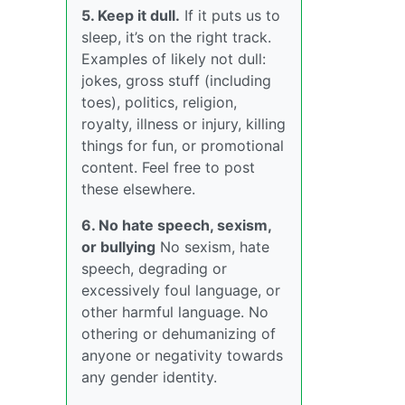
5. Keep it dull.
If it puts us to
sleep, it’s on the right track.
Examples of likely not dull:
jokes, gross stuff (including
toes), politics, religion,
royalty, illness or injury, killing
things for fun, or promotional
content. Feel free to post
these elsewhere.
6. No hate speech, sexism,
or bullying
No sexism, hate
speech, degrading or
excessively foul language, or
other harmful language. No
othering or dehumanizing of
anyone or negativity towards
any gender identity.