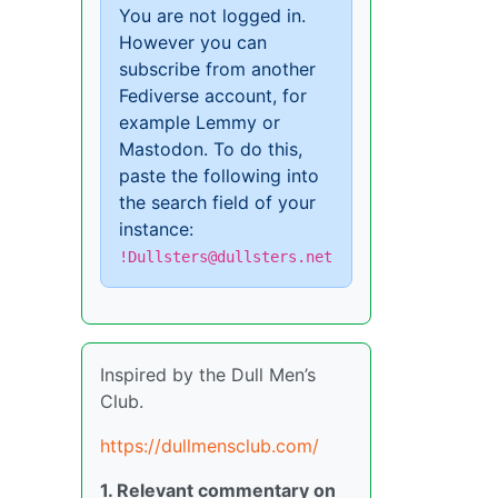
You are not logged in.
However you can
subscribe from another
Fediverse account, for
example Lemmy or
Mastodon. To do this,
paste the following into
the search field of your
instance:
!Dullsters@dullsters.net
Inspired by the Dull Men’s
Club.
https://dullmensclub.com/
1. Relevant commentary on