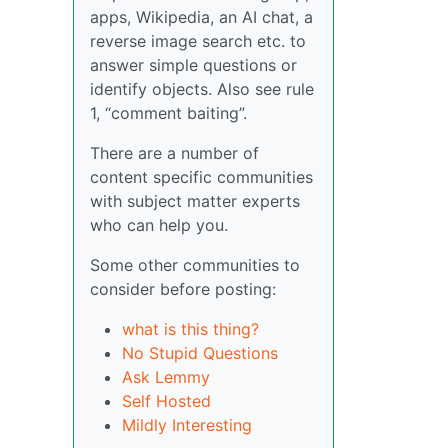
apps, Wikipedia, an AI chat, a
reverse image search etc. to
answer simple questions or
identify objects. Also see rule
1, “comment baiting”.
There are a number of
content specific communities
with subject matter experts
who can help you.
Some other communities to
consider before posting:
what is this thing?
No Stupid Questions
Ask Lemmy
Self Hosted
Mildly Interesting