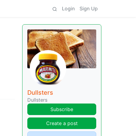
Login
Sign Up
Dullsters
Dullsters
Subscribe
Create a post