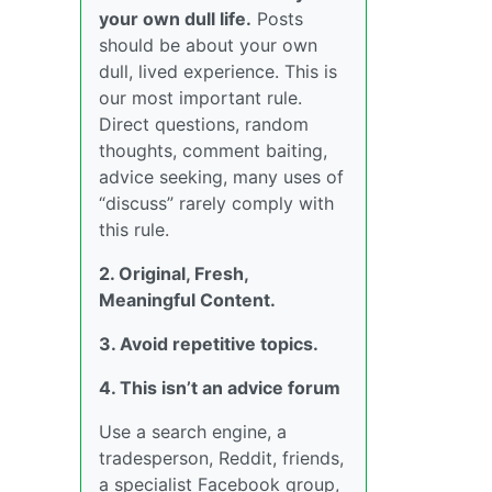
your own dull life.
Posts
should be about your own
dull, lived experience. This is
our most important rule.
Direct questions, random
thoughts, comment baiting,
advice seeking, many uses of
“discuss” rarely comply with
this rule.
2. Original, Fresh,
Meaningful Content.
3. Avoid repetitive topics.
4. This isn’t an advice forum
Use a search engine, a
tradesperson, Reddit, friends,
a specialist Facebook group,