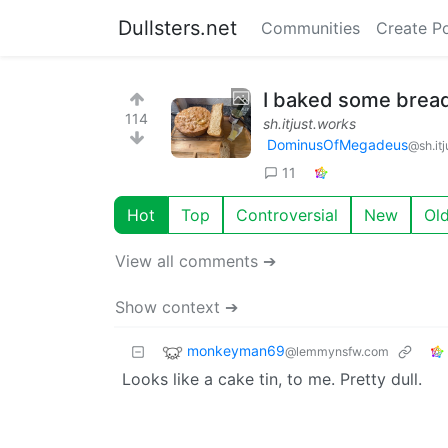
Dullsters.net
Communities
Create P
I baked some bread.
114
sh.itjust.works
DominusOfMegadeus
@sh.it
11
Hot
Top
Controversial
New
Ol
View all comments ➔
Show context ➔
monkeyman69
@lemmynsfw.com
Looks like a cake tin, to me. Pretty dull.