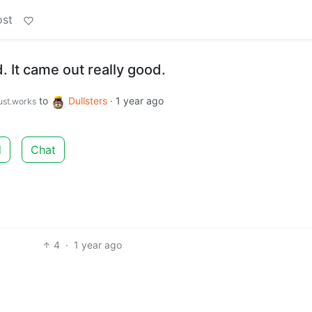
ost
 It came out really good.
to
Dullsters
·
1 year ago
just.works
d
Chat
4
·
1 year ago