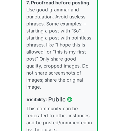
7. Proofread before posting.
Use good grammar and
punctuation. Avoid useless
phrases. Some examples: -
starting a post with “So” -
starting a post with pointless
phrases, like “I hope this is
allowed” or “this is my first
post” Only share good
quality, cropped images. Do
not share screenshots of
images; share the original
image.
Public
Visibility:
This community can be
federated to other instances
and be posted/commented in
by their users.