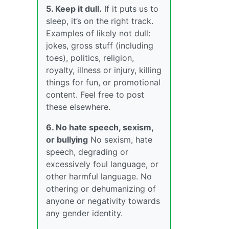
5. Keep it dull.
If it puts us to
sleep, it’s on the right track.
Examples of likely not dull:
jokes, gross stuff (including
toes), politics, religion,
royalty, illness or injury, killing
things for fun, or promotional
content. Feel free to post
these elsewhere.
6. No hate speech, sexism,
or bullying
No sexism, hate
speech, degrading or
excessively foul language, or
other harmful language. No
othering or dehumanizing of
anyone or negativity towards
any gender identity.