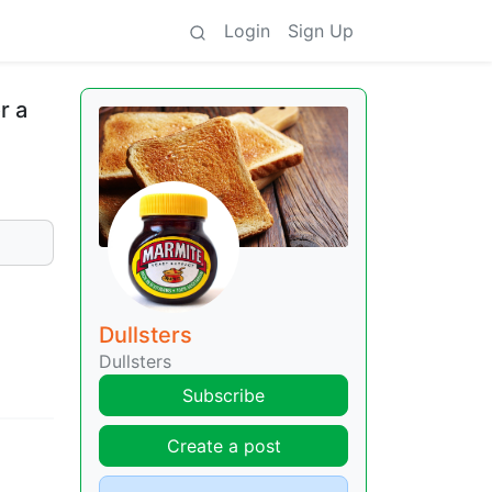
Login
Sign Up
r a
Dullsters
Dullsters
Subscribe
Create a post