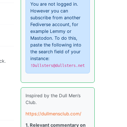
You are not logged in.
However you can
subscribe from another
Fediverse account, for
example Lemmy or
Mastodon. To do this,
paste the following into
the search field of your
instance:
ck.
!Dullsters@dullsters.net
Inspired by the Dull Men’s
Club.
https://dullmensclub.com/
1. Relevant commentary on