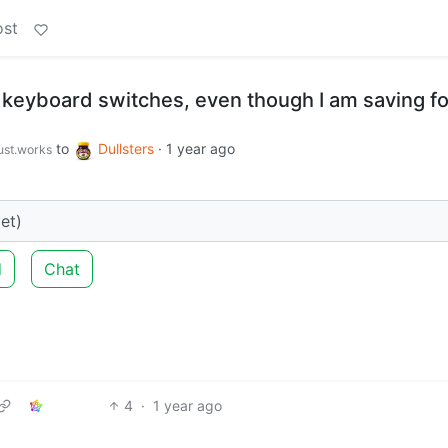
ost
keyboard switches, even though I am saving fo
to
Dullsters
·
1 year ago
just.works
et)
d
Chat
4
·
1 year ago