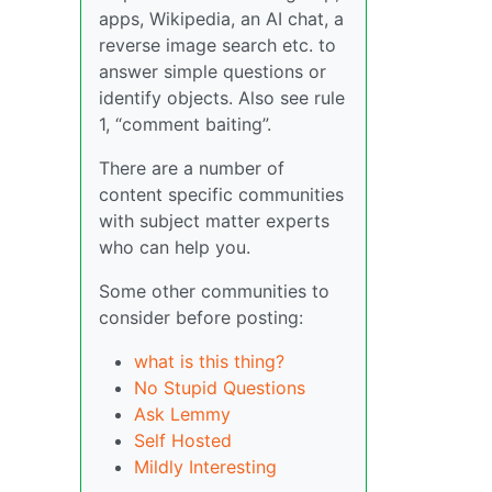
apps, Wikipedia, an AI chat, a
reverse image search etc. to
answer simple questions or
identify objects. Also see rule
1, “comment baiting”.
There are a number of
content specific communities
with subject matter experts
who can help you.
Some other communities to
consider before posting:
what is this thing?
No Stupid Questions
Ask Lemmy
Self Hosted
Mildly Interesting