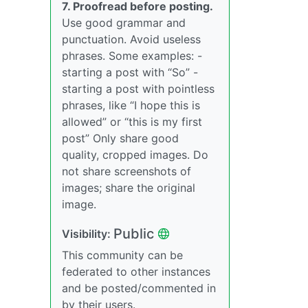
7. Proofread before posting.
Use good grammar and
punctuation. Avoid useless
phrases. Some examples: -
starting a post with “So” -
starting a post with pointless
phrases, like “I hope this is
allowed” or “this is my first
post” Only share good
quality, cropped images. Do
not share screenshots of
images; share the original
image.
Public
Visibility:
This community can be
federated to other instances
and be posted/commented in
by their users.