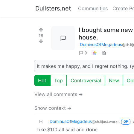
Dullsters.net
Communities
Create P
I bought some new 
18
house.
DominusOfMegadeus
@sh.it
9
It makes me happy, and I regret nothing. (y
Hot
Top
Controversial
New
Ol
View all comments ➔
Show context ➔
DominusOfMegadeus
@sh.itjust.works
OP
Like $110 all said and done