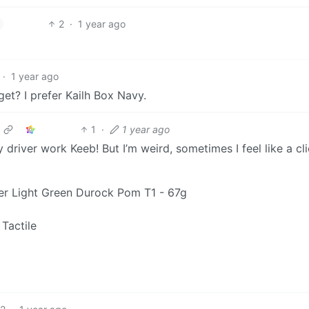
2
·
1 year ago
·
1 year ago
get? I prefer Kailh Box Navy.
1
·
1 year ago
 driver work Keeb! But I’m weird, sometimes I feel like a cli
r Light Green Durock Pom T1 - 67g
Tactile