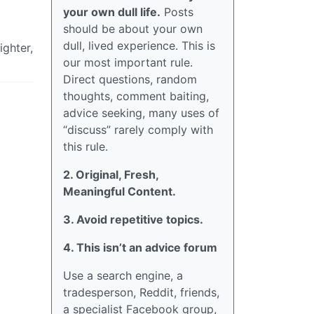
your own dull life.
Posts
should be about your own
dull, lived experience. This is
ighter,
our most important rule.
Direct questions, random
thoughts, comment baiting,
advice seeking, many uses of
“discuss” rarely comply with
this rule.
2. Original, Fresh,
Meaningful Content.
3. Avoid repetitive topics.
4. This isn’t an advice forum
Use a search engine, a
tradesperson, Reddit, friends,
a specialist Facebook group,