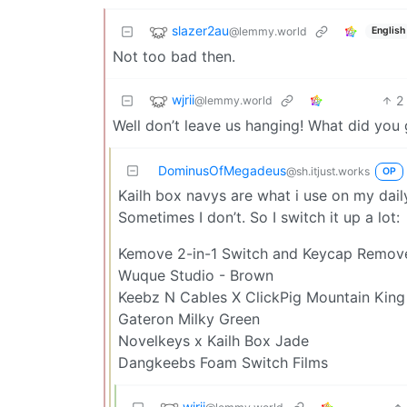
slazer2au
@lemmy.world
English
Not too bad then.
wjrii
2
@lemmy.world
Well don’t leave us hanging! What did you 
DominusOfMegadeus
@sh.itjust.works
OP
Kailh box navys are what i use on my daily
Sometimes I don’t. So I switch it up a lot:
Kemove 2-in-1 Switch and Keycap Remove
Wuque Studio - Brown
Keebz N Cables X ClickPig Mountain King 
Gateron Milky Green
Novelkeys x Kailh Box Jade
Dangkeebs Foam Switch Films
wjrii