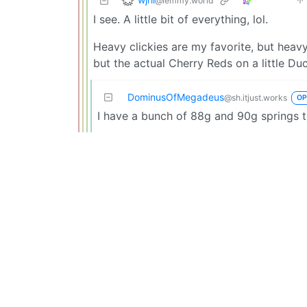
@lemmy.world
I see. A little bit of everything, lol.
Heavy clickies are my favorite, but heavy 
but the actual Cherry Reds on a little Du
DominusOfMegadeus
@sh.itjust.works
OP
I have a bunch of 88g and 90g springs t