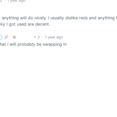
2
·
1 year ago
anything will do nicely. I usually dislike reds and anything l
cky I got used are decent.
2
·
1 year ago
hat I will probably be swapping in