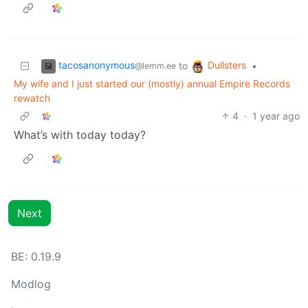
tacosanonymous
Dullsters
to
•
@lemm.ee
My wife and I just started our (mostly) annual Empire Records
rewatch
4
·
1 year ago
What’s with today today?
Next
BE:
0.19.9
Modlog