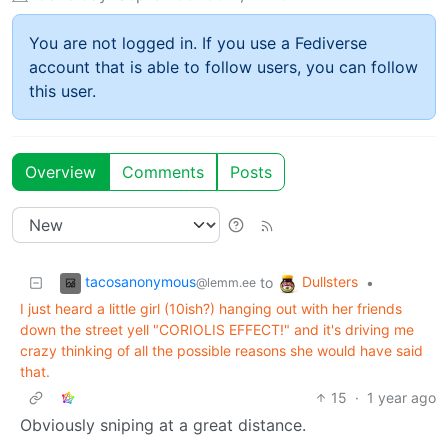
You are not logged in. If you use a Fediverse
account that is able to follow users, you can follow
this user.
Overview
Comments
Posts
tacosanonymous
Dullsters
to
•
@lemm.ee
I just heard a little girl (10ish?) hanging out with her friends
down the street yell "CORIOLIS EFFECT!" and it's driving me
crazy thinking of all the possible reasons she would have said
that.
15
·
1 year ago
Obviously sniping at a great distance.