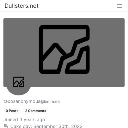
Dullsters.net
tacosanonymous
@lemm.ee
0 Posts
2 Comments
Joined
3 years ago
Cake day:
September 30th, 2023