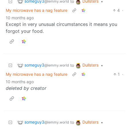
someguy3
Dullsters
to
•
@lemmy.world
My microwave has a nag feature
4
·
10 months ago
Except in very unusual circumstances it means you
forgot your food.
someguy3
Dullsters
to
•
@lemmy.world
My microwave has a nag feature
1
·
10 months ago
deleted by creator
someguy3
Dullsters
to
•
@lemmy.world