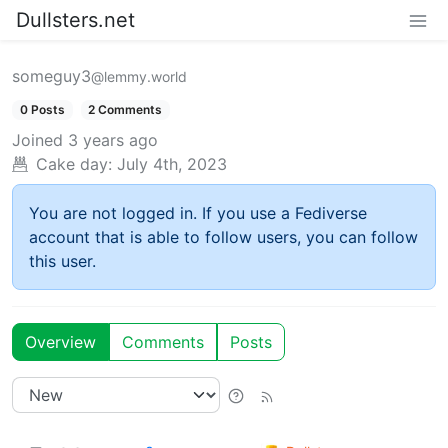
Dullsters.net
someguy3
@lemmy.world
0 Posts
2 Comments
Joined
3 years ago
Cake day:
July 4th, 2023
You are not logged in. If you use a Fediverse
account that is able to follow users, you can follow
this user.
Overview
Comments
Posts