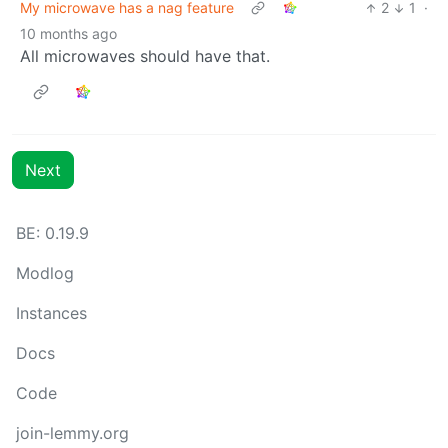
My microwave has a nag feature
2
1
·
10 months ago
All microwaves should have that.
Next
BE: 0.19.9
Modlog
Instances
Docs
Code
join-lemmy.org