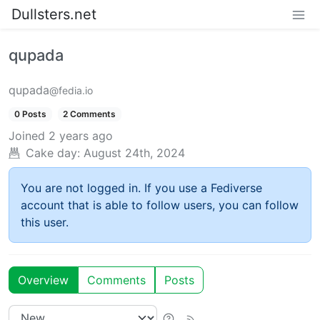
Dullsters.net
qupada
qupada
@fedia.io
0 Posts
2 Comments
Joined
2 years ago
Cake day:
August 24th, 2024
You are not logged in. If you use a Fediverse
account that is able to follow users, you can follow
this user.
Overview
Comments
Posts