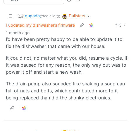
qupada
Dullsters
to
•
@fedia.io
I updated my dishwasher’s firmware
3
·
1 month ago
I’d have been pretty happy to be able to update it to
fix the dishwasher that came with our house.
It could not, no matter what you did, resume a cycle. If
it was paused for any reason, the only way out was to
power it off and start a new wash.
The drain pump also sounded like shaking a soup can
full of nuts and bolts, which contributed more to it
being replaced than did the shonky electronics.