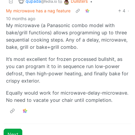
qupada
Dullsters
to
•
@fedia.io
My microwave has a nag feature
4
·
10 months ago
My microwave (a Panasonic combo model with
bake/grill functions) allows programming up to three
sequential cooking steps. Any of a delay, microwave,
bake, grill or bake+grill combo.
It’s most excellent for frozen processed bullshit, as
you can program it to in sequence run low-power
defrost, then high-power heating, and finally bake for
crispy exterior.
Equally would work for microwave-delay-microwave.
No need to vacate your chair until completion.
Next