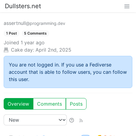
Dullsters.net
assertnull
@programming.dev
1 Post
5 Comments
Joined
1 year ago
Cake day:
April 2nd, 2025
You are not logged in. If you use a Fediverse
account that is able to follow users, you can follow
this user.
Overview
Comments
Posts