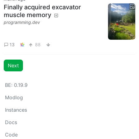
Finally acquired excavator
muscle memory
programming.dev
13
88
Next
BE: 0.19.9
Modlog
Instances
Docs
Code