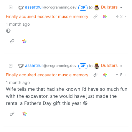
assertnull
Dullsters
to
•
@programming.dev
OP
Finally acquired excavator muscle memory
2
·
1 month ago
😆
assertnull
Dullsters
to
•
@programming.dev
OP
Finally acquired excavator muscle memory
8
·
1 month ago
Wife tells me that had she known I’d have so much fun
with the excavator, she would have just made the
rental a Father’s Day gift this year 😆