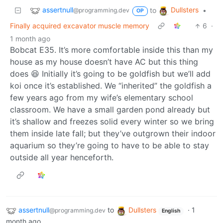
assertnull
Dullsters
to
•
@programming.dev
OP
Finally acquired excavator muscle memory
6
·
1 month ago
Bobcat E35. It’s more comfortable inside this than my
house as my house doesn’t have AC but this thing
does 😆 Initially it’s going to be goldfish but we’ll add
koi once it’s established. We “inherited” the goldfish a
few years ago from my wife’s elementary school
classroom. We have a small garden pond already but
it’s shallow and freezes solid every winter so we bring
them inside late fall; but they’ve outgrown their indoor
aquarium so they’re going to have to be able to stay
outside all year henceforth.
assertnull
to
Dullsters
·
1
@programming.dev
English
month ago