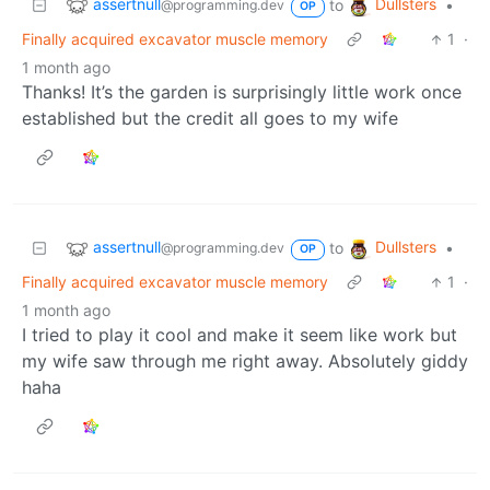
assertnull
Dullsters
to
•
@programming.dev
OP
Finally acquired excavator muscle memory
1
·
1 month ago
Thanks! It’s the garden is surprisingly little work once
established but the credit all goes to my wife
assertnull
Dullsters
to
•
@programming.dev
OP
Finally acquired excavator muscle memory
1
·
1 month ago
I tried to play it cool and make it seem like work but
my wife saw through me right away. Absolutely giddy
haha