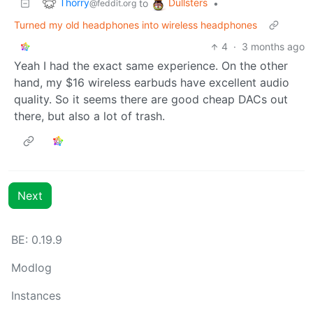
Thorry
Dullsters
to
•
@feddit.org
Turned my old headphones into wireless headphones
4
·
3 months ago
Yeah I had the exact same experience. On the other
hand, my $16 wireless earbuds have excellent audio
quality. So it seems there are good cheap DACs out
there, but also a lot of trash.
Next
BE: 0.19.9
Modlog
Instances