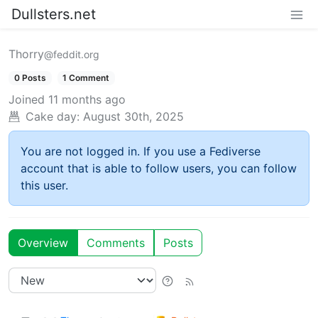
Dullsters.net
Thorry
@feddit.org
0 Posts
1 Comment
Joined
11 months ago
Cake day:
August 30th, 2025
You are not logged in. If you use a Fediverse
account that is able to follow users, you can follow
this user.
Overview
Comments
Posts