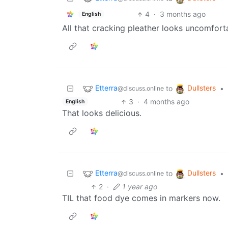
4
·
3 months ago
English
All that cracking pleather looks uncomfort
Etterra
Dullsters
to
•
@discuss.online
3
·
4 months ago
English
That looks delicious.
Etterra
Dullsters
to
•
@discuss.online
2
·
1 year ago
TIL that food dye comes in markers now.