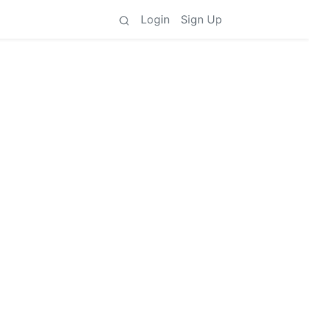
Login
Sign Up