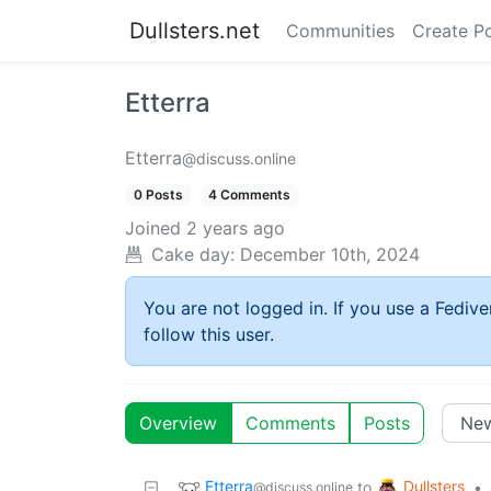
Dullsters.net
Communities
Create P
Etterra
Etterra
@discuss.online
0 Posts
4 Comments
Joined
2 years ago
Cake day:
December 10th, 2024
You are not logged in. If you use a Fedive
follow this user.
Overview
Comments
Posts
Etterra
Dullsters
to
•
@discuss.online