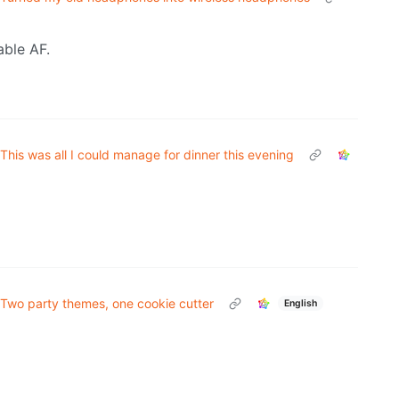
able AF.
This was all I could manage for dinner this evening
Two party themes, one cookie cutter
English