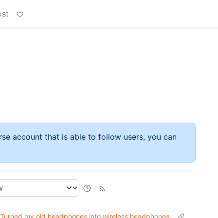
ost
rse account that is able to follow users, you can
Turned my old headphones into wireless headphones