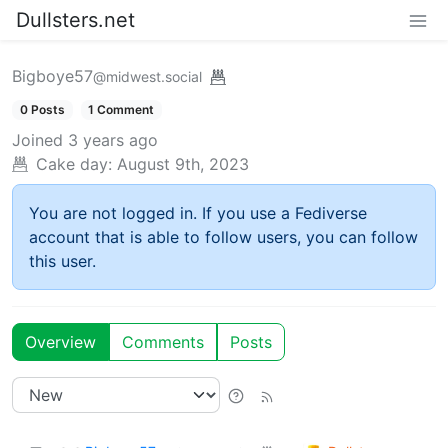
Dullsters.net
Bigboye57
@midwest.social
0 Posts
1 Comment
Joined
3 years ago
Cake day:
August 9th, 2023
You are not logged in. If you use a Fediverse
account that is able to follow users, you can follow
this user.
Overview
Comments
Posts