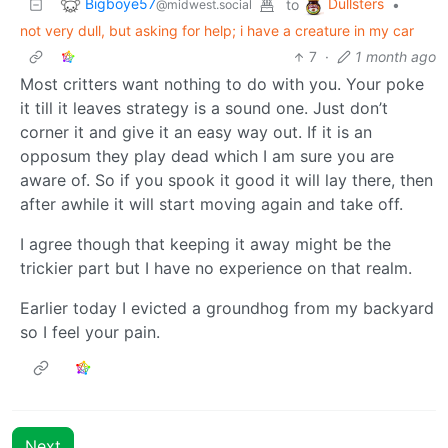
Bigboye57
Dullsters
to
•
@midwest.social
not very dull, but asking for help; i have a creature in my car
7
·
1 month ago
Most critters want nothing to do with you. Your poke
it till it leaves strategy is a sound one. Just don’t
corner it and give it an easy way out. If it is an
opposum they play dead which I am sure you are
aware of. So if you spook it good it will lay there, then
after awhile it will start moving again and take off.
I agree though that keeping it away might be the
trickier part but I have no experience on that realm.
Earlier today I evicted a groundhog from my backyard
so I feel your pain.
Next