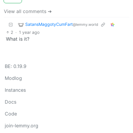
View all comments ➔
SatansMaggotyCumFart
@lemmy.world
2
·
1 year ago
What is it?
BE: 0.19.9
Modlog
Instances
Docs
Code
join-lemmy.org