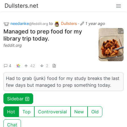
Dullsters.net
needanke
to
Dullsters
·
1 year ago
@feddit.org
Managed to prep food for my
library trip today.
feddit.org
4
42
2
Had to grab (junk) food for my study breaks the last
few days but managed to prep something today.
Sidebar
Hot
Top
Controversial
New
Old
Chat