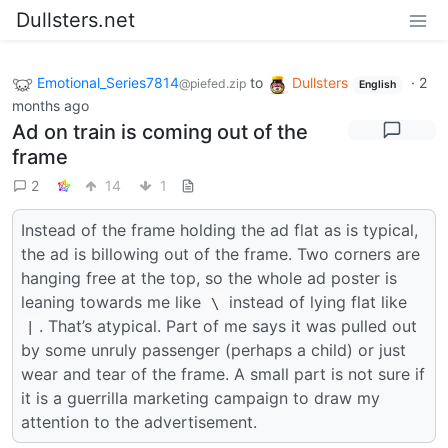
Dullsters.net
Emotional_Series7814
to
Dullsters
·
2
@piefed.zip
English
months ago
Ad on train is coming out of the
frame
2
14
1
Instead of the frame holding the ad flat as is typical,
the ad is billowing out of the frame. Two corners are
hanging free at the top, so the whole ad poster is
leaning towards me like
instead of lying flat like
\
. That’s atypical. Part of me says it was pulled out
|
by some unruly passenger (perhaps a child) or just
wear and tear of the frame. A small part is not sure if
it is a guerrilla marketing campaign to draw my
attention to the advertisement.