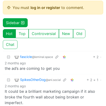
You must
log in or register
to comment.
Sidebar
Hot
Top
Controversial
New
Old
Chat
fascicle
2
·
@leminal.space
2 months ago
the ad’s are coming to get you
SpikesOtherDog
2
1
·
@ani.social
2 months ago
It could be a brilliant marketing campaign if it also
broke the fourth wall about being broken or
imperfect.