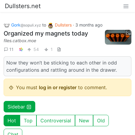
Dullsters.net
Gork
to
Dullsters
·
3 months ago
@sopuli.xyz
Organized my magnets today
files.catbox.moe
11
54
1
Now they won’t be sticking to each other in odd
configurations and rattling around in the drawer.
You must
log in or register
to comment.
Sidebar
Hot
Top
Controversial
New
Old
Chat