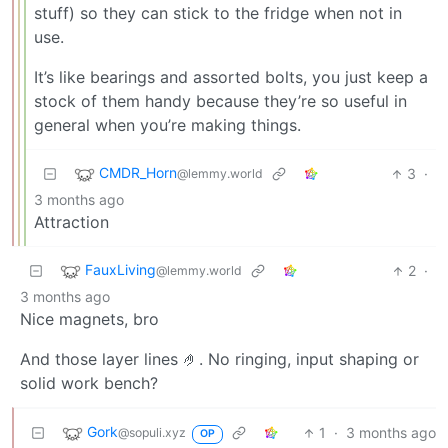
stuff) so they can stick to the fridge when not in
use.
It’s like bearings and assorted bolts, you just keep a
stock of them handy because they’re so useful in
general when you’re making things.
CMDR_Horn
3
·
@lemmy.world
3 months ago
Attraction
FauxLiving
2
·
@lemmy.world
3 months ago
Nice magnets, bro
And those layer lines 🤌. No ringing, input shaping or
solid work bench?
Gork
1
·
3 months ago
@sopuli.xyz
OP