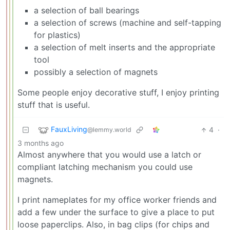
a selection of ball bearings
a selection of screws (machine and self-tapping
for plastics)
a selection of melt inserts and the appropriate
tool
possibly a selection of magnets
Some people enjoy decorative stuff, I enjoy printing
stuff that is useful.
FauxLiving
4
·
@lemmy.world
3 months ago
Almost anywhere that you would use a latch or
compliant latching mechanism you could use
magnets.
I print nameplates for my office worker friends and
add a few under the surface to give a place to put
loose paperclips. Also, in bag clips (for chips and