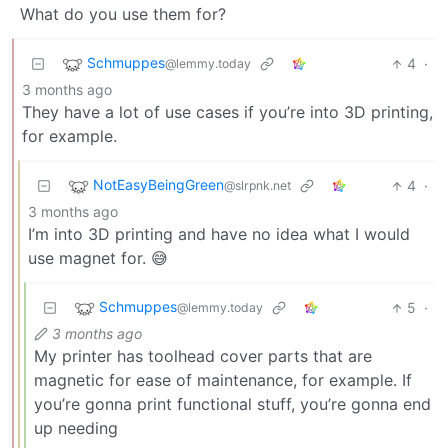
What do you use them for?
Schmuppes
4
·
@lemmy.today
3 months ago
They have a lot of use cases if you’re into 3D printing,
for example.
NotEasyBeingGreen
4
·
@slrpnk.net
3 months ago
I’m into 3D printing and have no idea what I would
use magnet for. 😅
Schmuppes
5
·
@lemmy.today
3 months ago
My printer has toolhead cover parts that are
magnetic for ease of maintenance, for example. If
you’re gonna print functional stuff, you’re gonna end
up needing