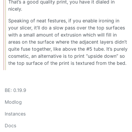
That’s a good quality print, you have it dialed in
nicely.
Speaking of neat festures, if you enable ironing in
your slicer, it’ll do a slow pass over the top surfaces
with a small amount of extrusion which will fill in
areas on the surface where the adjacent layers didn’t
quite fuse together, like above the #5 tube. It’s purely
cosmetic, an alternative is to print “upside down” so
the top surface of the print is textured from the bed.
BE: 0.19.9
Modlog
Instances
Docs