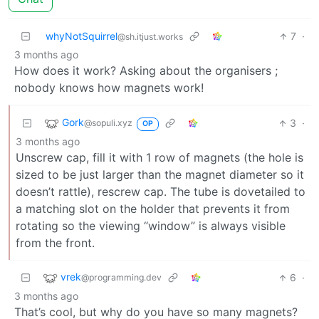
whyNotSquirrel
7
·
@sh.itjust.works
3 months ago
How does it work? Asking about the organisers ;
nobody knows how magnets work!
Gork
3
·
@sopuli.xyz
OP
3 months ago
Unscrew cap, fill it with 1 row of magnets (the hole is
sized to be just larger than the magnet diameter so it
doesn’t rattle), rescrew cap. The tube is dovetailed to
a matching slot on the holder that prevents it from
rotating so the viewing “window” is always visible
from the front.
vrek
6
·
@programming.dev
3 months ago
That’s cool, but why do you have so many magnets?