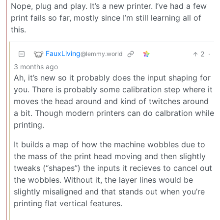
Nope, plug and play. It’s a new printer. I’ve had a few
print fails so far, mostly since I’m still learning all of
this.
FauxLiving
2
·
@lemmy.world
3 months ago
Ah, it’s new so it probably does the input shaping for
you. There is probably some calibration step where it
moves the head around and kind of twitches around
a bit. Though modern printers can do calbration while
printing.
It builds a map of how the machine wobbles due to
the mass of the print head moving and then slightly
tweaks (“shapes”) the inputs it recieves to cancel out
the wobbles. Without it, the layer lines would be
slightly misaligned and that stands out when you’re
printing flat vertical features.