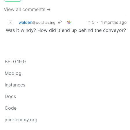
View all comments ➔
walden
5
·
4 months ago
@wetshav.ing
Was it windy? How did it end up behind the conveyor?
BE: 0.19.9
Modlog
Instances
Docs
Code
join-lemmy.org