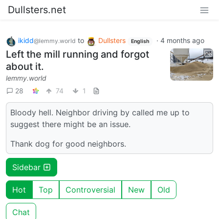
Dullsters.net
ikidd
to
Dullsters
·
4 months ago
@lemmy.world
English
Left the mill running and forgot
about it.
lemmy.world
28
74
1
Bloody hell. Neighbor driving by called me up to
suggest there might be an issue.
Thank dog for good neighbors.
Sidebar
Hot
Top
Controversial
New
Old
Chat