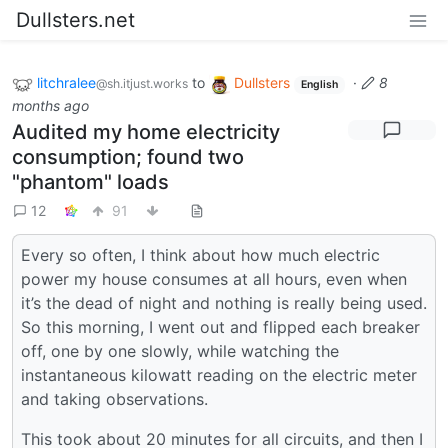
Dullsters.net
litchralee
to
Dullsters
·
8
@sh.itjust.works
English
months ago
Audited my home electricity
consumption; found two
"phantom" loads
12
91
Every so often, I think about how much electric
power my house consumes at all hours, even when
it’s the dead of night and nothing is really being used.
So this morning, I went out and flipped each breaker
off, one by one slowly, while watching the
instantaneous kilowatt reading on the electric meter
and taking observations.
This took about 20 minutes for all circuits, and then I