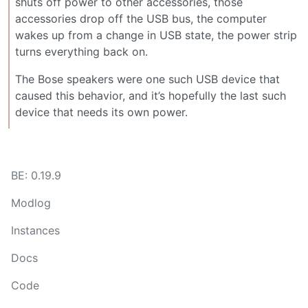
shuts off power to other accessories, those
accessories drop off the USB bus, the computer
wakes up from a change in USB state, the power strip
turns everything back on.
The Bose speakers were one such USB device that
caused this behavior, and it’s hopefully the last such
device that needs its own power.
BE: 0.19.9
Modlog
Instances
Docs
Code