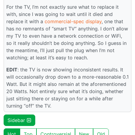
For the TV, I’m not exactly sure what to replace it
with, since I was going to wait until it died and
replace it with a
commercial-spec display
, one that
has no remnants of “smart TV” anything. I don’t allow
my TV to even have a network connection or WiFi,
so it really shouldn’t be doing anything. So I guess in
the meantime, I’ll just pull the plug when I’m not
watching; at least it’s easy to reach.
EDIT
: the TV is now showing inconsistent results. It
will occasionally drop down to a more-reasonable 0.1
Watt. But it might also remain at the aforementioned
20 Watts. Not entirely sure what it’s doing, whether
just sitting there or staying on for a while after
turning “off” the TV.
Sidebar
Hot
Top
Controversial
New
Old