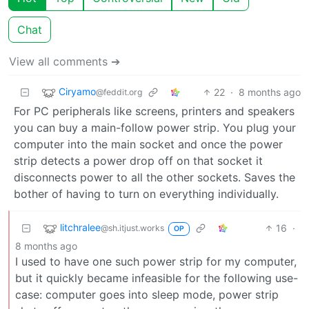
Chat
View all comments ➔
Ciryamo
22
·
8 months ago
@feddit.org
For PC peripherals like screens, printers and speakers
you can buy a main-follow power strip. You plug your
computer into the main socket and once the power
strip detects a power drop off on that socket it
disconnects power to all the other sockets. Saves the
bother of having to turn on everything individually.
litchralee
16
·
@sh.itjust.works
OP
8 months ago
I used to have one such power strip for my computer,
but it quickly became infeasible for the following use-
case: computer goes into sleep mode, power strip