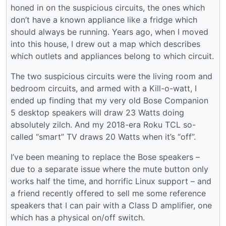
honed in on the suspicious circuits, the ones which
don’t have a known appliance like a fridge which
should always be running. Years ago, when I moved
into this house, I drew out a map which describes
which outlets and appliances belong to which circuit.
The two suspicious circuits were the living room and
bedroom circuits, and armed with a Kill-o-watt, I
ended up finding that my very old Bose Companion
5 desktop speakers will draw 23 Watts doing
absolutely zilch. And my 2018-era Roku TCL so-
called “smart” TV draws 20 Watts when it’s “off”.
I’ve been meaning to replace the Bose speakers –
due to a separate issue where the mute button only
works half the time, and horrific Linux support – and
a friend recently offered to sell me some reference
speakers that I can pair with a Class D amplifier, one
which has a physical on/off switch.