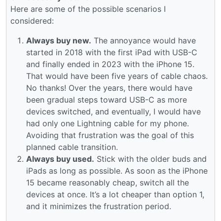
Here are some of the possible scenarios I
considered:
Always buy new.
The annoyance would have
started in 2018 with the first iPad with USB-C
and finally ended in 2023 with the iPhone 15.
That would have been five years of cable chaos.
No thanks! Over the years, there would have
been gradual steps toward USB-C as more
devices switched, and eventually, I would have
had only one Lightning cable for my phone.
Avoiding that frustration was the goal of this
planned cable transition.
Always buy used.
Stick with the older buds and
iPads as long as possible. As soon as the iPhone
15 became reasonably cheap, switch all the
devices at once. It’s a lot cheaper than option 1,
and it minimizes the frustration period.