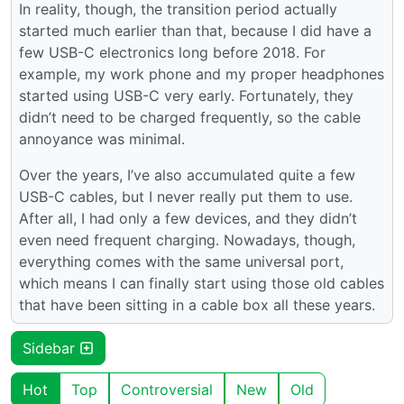
In reality, though, the transition period actually
started much earlier than that, because I did have a
few USB-C electronics long before 2018. For
example, my work phone and my proper headphones
started using USB-C very early. Fortunately, they
didn’t need to be charged frequently, so the cable
annoyance was minimal.
Over the years, I’ve also accumulated quite a few
USB-C cables, but I never really put them to use.
After all, I had only a few devices, and they didn’t
even need frequent charging. Nowadays, though,
everything comes with the same universal port,
which means I can finally start using those old cables
that have been sitting in a cable box all these years.
Sidebar
Hot
Top
Controversial
New
Old