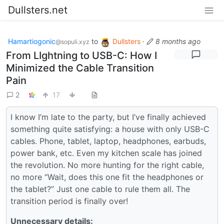
Dullsters.net
Hamartiogonic
to
Dullsters
·
8 months ago
@sopuli.xyz
From LIghtning to USB-C: How I
Minimized the Cable Transition
Pain
2
17
I know I’m late to the party, but I’ve finally achieved
something quite satisfying: a house with only USB-C
cables. Phone, tablet, laptop, headphones, earbuds,
power bank, etc. Even my kitchen scale has joined
the revolution. No more hunting for the right cable,
no more “Wait, does this one fit the headphones or
the tablet?” Just one cable to rule them all. The
transition period is finally over!
Unnecessary details: