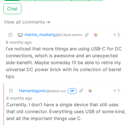
Chat
View all comments ➔
marine_mustang
2
·
@sh.itjust.works
8 months ago
I’ve noticed that more things are using USB-C for DC
connections, which is awesome and an unexpected
side-benefit. Maybe someday I’ll be able to retire my
universal DC power brick with its collection of barrel
tips.
Hamartiogonic
1
·
@sopuli.xyz
OP
8 months ago
Currently, I don’t have a single device that still uses
that old connector. Everything uses USB of some kind,
and all the important things use C.