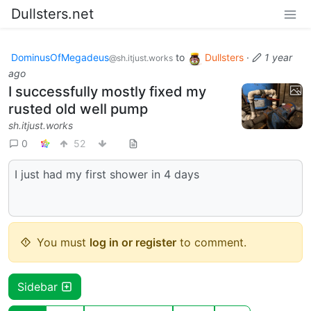
Dullsters.net
DominusOfMegadeus
to
Dullsters
·
1 year
@sh.itjust.works
ago
I successfully mostly fixed my
rusted old well pump
sh.itjust.works
0
52
I just had my first shower in 4 days
You must
log in or register
to comment.
Sidebar