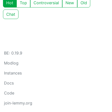
Hot
Top
Controversial
New
Old
Chat
BE: 0.19.9
Modlog
Instances
Docs
Code
join-lemmy.org