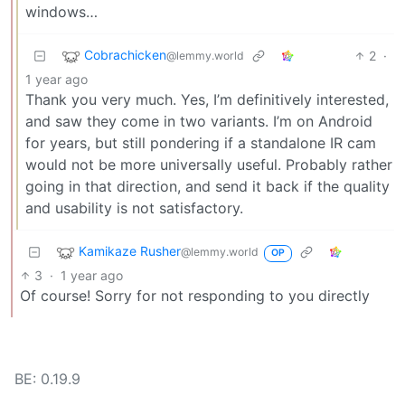
windows…
Cobrachicken
2
·
@lemmy.world
1 year ago
Thank you very much. Yes, I’m definitively interested,
and saw they come in two variants. I’m on Android
for years, but still pondering if a standalone IR cam
would not be more universally useful. Probably rather
going in that direction, and send it back if the quality
and usability is not satisfactory.
Kamikaze Rusher
@lemmy.world
OP
3
·
1 year ago
Of course! Sorry for not responding to you directly
BE: 0.19.9