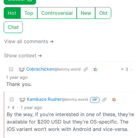
Hot
Top
Controversial
New
Old
Chat
View all comments ➔
Show context ➔
Cobrachicken
3
·
@lemmy.world
1 year ago
Thank you.
Kamikaze Rusher
@lemmy.world
OP
4
·
1 year ago
By the way, if you’re interested in one of these, they’re
available for $200 USD but they’re OS-specific. The
iOS variant won’t work with Android and vice-versa.