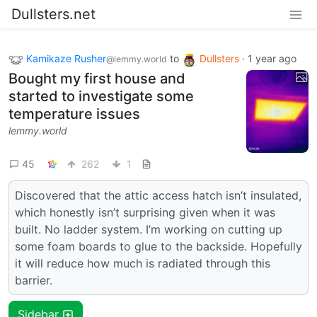
Dullsters.net
Kamikaze Rusher
to
Dullsters
·
1 year ago
@lemmy.world
Bought my first house and
started to investigate some
temperature issues
lemmy.world
45
262
1
Discovered that the attic access hatch isn’t insulated,
which honestly isn’t surprising given when it was
built. No ladder system. I’m working on cutting up
some foam boards to glue to the backside. Hopefully
it will reduce how much is radiated through this
barrier.
Sidebar