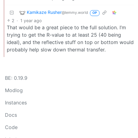
Kamikaze Rusher
@lemmy.world
OP
2
·
1 year ago
That would be a great piece to the full solution. I’m
trying to get the R-value to at least 25 (40 being
ideal), and the reflective stuff on top or bottom would
probably help slow down thermal transfer.
BE: 0.19.9
Modlog
Instances
Docs
Code