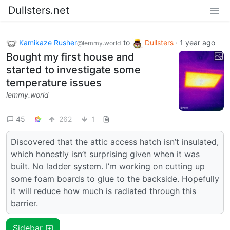
Dullsters.net
Kamikaze Rusher
to
Dullsters
·
1 year ago
@lemmy.world
Bought my first house and
started to investigate some
temperature issues
lemmy.world
45
262
1
Discovered that the attic access hatch isn’t insulated,
which honestly isn’t surprising given when it was
built. No ladder system. I’m working on cutting up
some foam boards to glue to the backside. Hopefully
it will reduce how much is radiated through this
barrier.
Sidebar