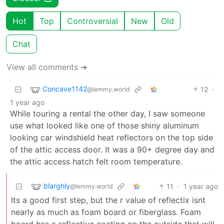
Hot
Top
Controversial
New
Old
Chat
View all comments ➔
Concave1142
12
·
@lemmy.world
1 year ago
While touring a rental the other day, I saw someone
use what looked like one of those shiny aluminum
looking car windshield heat reflectors on the top side
of the attic access door. It was a 90+ degree day and
the attic access hatch felt room temperature.
blarghly
11
·
1 year ago
@lemmy.world
Its a good first step, but the r value of reflectix isnt
nearly as much as foam board or fiberglass. Foam