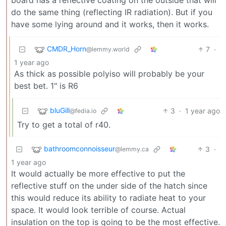
board has a reflective coating on the outside that will
do the same thing (reflecting IR radiation). But if you
have some lying around and it works, then it works.
CMDR_Horn
7
·
@lemmy.world
1 year ago
As thick as possible polyiso will probably be your
best bet. 1" is R6
bluGill
3
·
1 year ago
@fedia.io
Try to get a total of r40.
bathroomconnoisseur
3
·
@lemmy.ca
1 year ago
It would actually be more effective to put the
reflective stuff on the under side of the hatch since
this would reduce its ability to radiate heat to your
space. It would look terrible of course. Actual
insulation on the top is going to be the most effective.