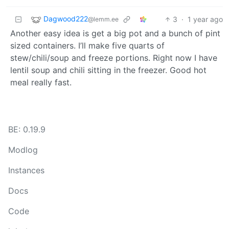
Dagwood222
3
·
1 year ago
@lemm.ee
Another easy idea is get a big pot and a bunch of pint
sized containers. I’ll make five quarts of
stew/chili/soup and freeze portions. Right now I have
lentil soup and chili sitting in the freezer. Good hot
meal really fast.
BE: 0.19.9
Modlog
Instances
Docs
Code