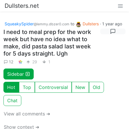
Dullsters.net
SqueakySpider
to
Dullsters
·
1 year ago
@lemmy.dbzer0.com
I need to meal prep for the work
week but have no idea what to
make, did pasta salad last week
for 5 days straight. Ugh
12
29
1
Sidebar
Hot
Top
Controversial
New
Old
Chat
View all comments ➔
Show context ➔