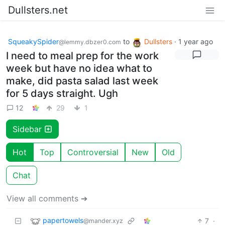
Dullsters.net
SqueakySpider
to
Dullsters
·
1 year ago
@lemmy.dbzer0.com
I need to meal prep for the work
week but have no idea what to
make, did pasta salad last week
for 5 days straight. Ugh
12
29
1
Sidebar
Hot
Top
Controversial
New
Old
Chat
View all comments ➔
papertowels
7
·
@mander.xyz