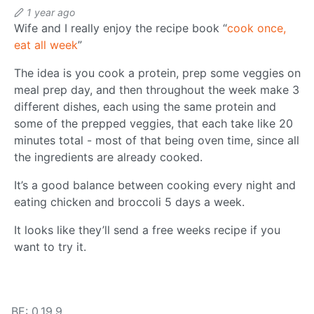
1 year ago
Wife and I really enjoy the recipe book “
cook once,
eat all week
”
The idea is you cook a protein, prep some veggies on
meal prep day, and then throughout the week make 3
different dishes, each using the same protein and
some of the prepped veggies, that each take like 20
minutes total - most of that being oven time, since all
the ingredients are already cooked.
It’s a good balance between cooking every night and
eating chicken and broccoli 5 days a week.
It looks like they’ll send a free weeks recipe if you
want to try it.
BE: 0.19.9