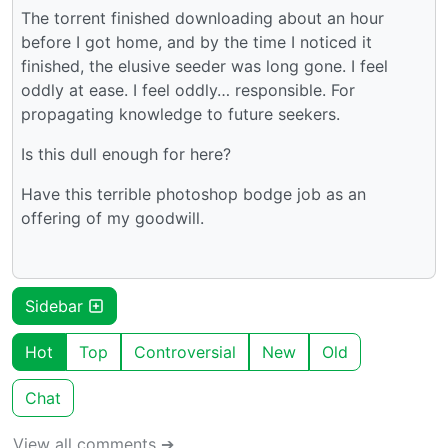
The torrent finished downloading about an hour
before I got home, and by the time I noticed it
finished, the elusive seeder was long gone. I feel
oddly at ease. I feel oddly… responsible. For
propagating knowledge to future seekers.
Is this dull enough for here?
Have this terrible photoshop bodge job as an
offering of my goodwill.
Sidebar
Hot
Top
Controversial
New
Old
Chat
View all comments ➔