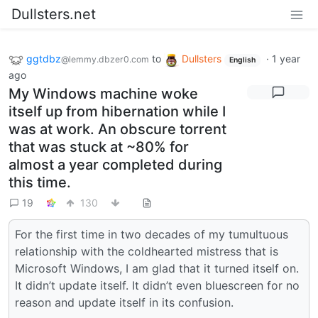
Dullsters.net
ggtdbz
to
Dullsters
·
1 year
@lemmy.dbzer0.com
English
ago
My Windows machine woke
itself up from hibernation while I
was at work. An obscure torrent
that was stuck at ~80% for
almost a year completed during
this time.
19
130
For the first time in two decades of my tumultuous
relationship with the coldhearted mistress that is
Microsoft Windows, I am glad that it turned itself on.
It didn’t update itself. It didn’t even bluescreen for no
reason and update itself in its confusion.