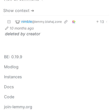
Show context ➔
nimble
13
·
@lemmy.blahaj.zone
10 months ago
deleted by creator
BE: 0.19.9
Modlog
Instances
Docs
Code
join-lemmy.org