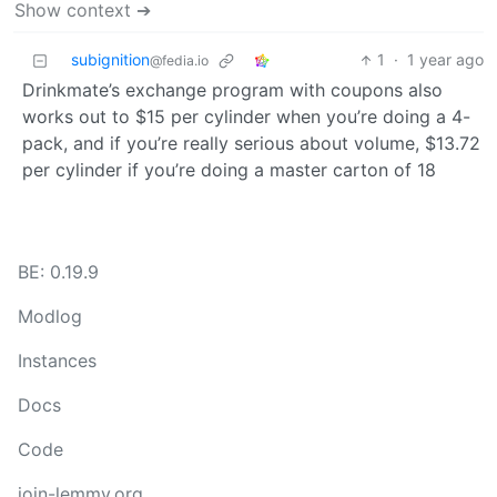
Show context ➔
subignition
1
·
1 year ago
@fedia.io
Drinkmate’s exchange program with coupons also
works out to $15 per cylinder when you’re doing a 4-
pack, and if you’re really serious about volume, $13.72
per cylinder if you’re doing a master carton of 18
BE: 0.19.9
Modlog
Instances
Docs
Code
join-lemmy.org