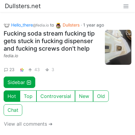
Dullsters.net
Hello_there
to
Dullsters
·
1 year ago
@fedia.io
Fucking soda stream fucking tip
gets stuck in fucking dispenser
and fucking screws don't help
fedia.io
23
43
3
Sidebar
Hot
Top
Controversial
New
Old
Chat
View all comments ➔