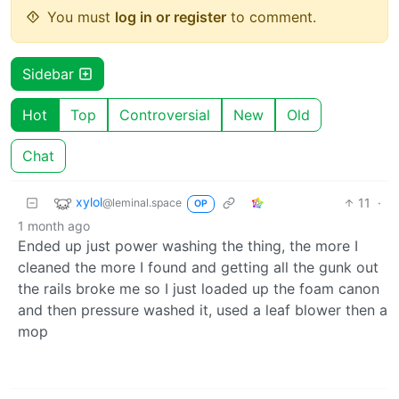
You must
log in or register
to comment.
Sidebar
Hot
Top
Controversial
New
Old
Chat
xylol
11
·
@leminal.space
OP
1 month ago
Ended up just power washing the thing, the more I
cleaned the more I found and getting all the gunk out
the rails broke me so I just loaded up the foam canon
and then pressure washed it, used a leaf blower then a
mop