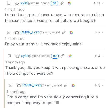
xylol
11
·
@leminal.space
OP
1 month ago
I rented a carpet cleaner to use water extract to clean
the seats since it was a rental before we bought it
CMDR_Horn
7
·
@lemmy.world
1 month ago
Enjoy your transit. I very much enjoy mine.
xylol
4
·
@leminal.space
OP
1 month ago
Thank you, did you keep it with passenger seats or do
like a camper conversion?
CMDR_Horn
5
·
@lemmy.world
1 month ago
Got a cargo and I’m very slowly converting it to a
camper. Long way to go still