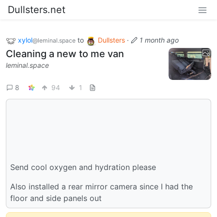
Dullsters.net
xylol
to
Dullsters
·
1 month ago
@leminal.space
Cleaning a new to me van
leminal.space
8
94
1
Send cool oxygen and hydration please
Also installed a rear mirror camera since I had the
floor and side panels out