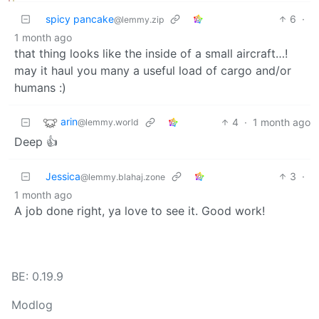
spicy pancake
6
·
@lemmy.zip
1 month ago
that thing looks like the inside of a small aircraft…!
may it haul you many a useful load of cargo and/or
humans :)
arin
4
·
1 month ago
@lemmy.world
Deep 👍
Jessica
3
·
@lemmy.blahaj.zone
1 month ago
A job done right, ya love to see it. Good work!
BE: 0.19.9
Modlog